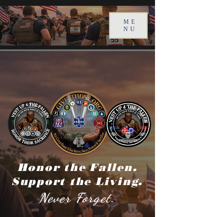
ME
NU
Honor the Fallen.
Support the Living.
Never Forget.