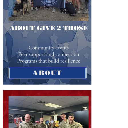
ABOUT GIVE 2 THOSE
Community events
Peer support and connection
Programs that build resilience
ABOUT