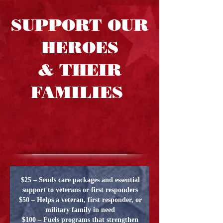
SUPPORT OUR
HEROES
& THEIR
FAMILIES
$25 – Sends care packages and essential
support to veterans or first responders
$50 – Helps a veteran, first responder, or
military family in need
$100 – Fuels programs that strengthen