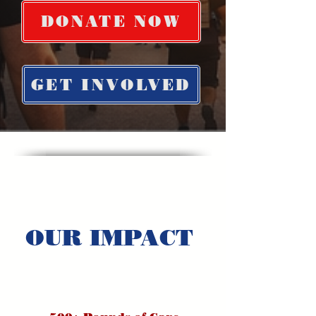
DONATE NOW
GET INVOLVED
OUR IMPACT