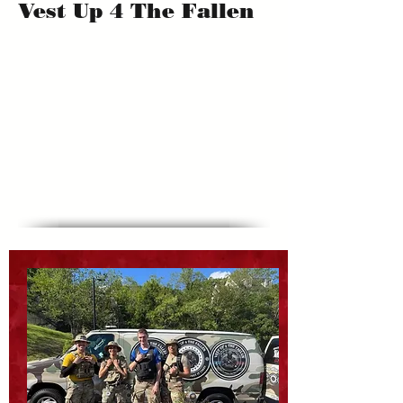
Vest Up 4 The Fallen