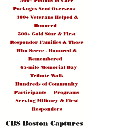
500+ Pounds of Care
Packages Sent Overseas
300+ Veterans Helped &
Honored
500+ Gold Star & First
Responder Families & Those
Who Serve - Honored &
Remembered
65-mile Memorial Day
Tribute Walk
Hundreds of Community
Participants Programs
Serving Military & First
Responders
CBS Boston Captures