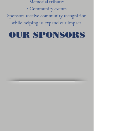
Memorial tributes
• Community events
Sponsors receive community recognition
while helping us expand our impact.
OUR SPONSORS
Alumni Sports Café
Union Brew House
Jeeps & Trucks of New England