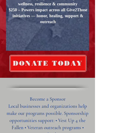
wellness, resilience & community
$250 – Powers impact across all Give2Those
initiatives — honor, healing, support &
outreach
DONATE TODAY
Become a Sponsor
Local businesses and organizations help
make our programs possible. Sponsorship
opportunities support: • Vest Up 4 the
Fallen • Veteran outreach programs •