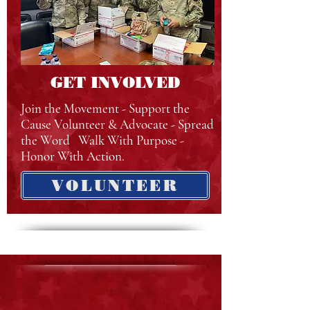
GET INVOLVED
Join the Movement - Support the
Cause Volunteer & Advocate - Spread
the Word Walk With Purpose -
Honor With Action.
VOLUNTEER