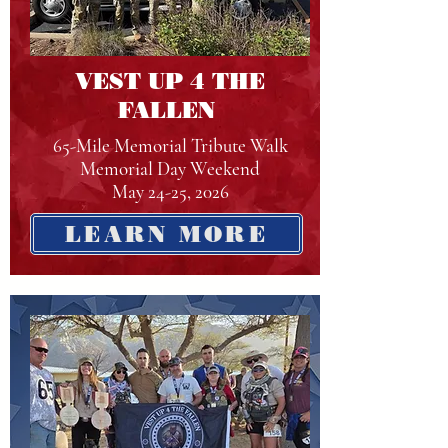
VEST UP 4 THE
FALLEN
65-Mile Memorial Tribute Walk
Memorial Day Weekend
May 24-25, 2026
LEARN MORE