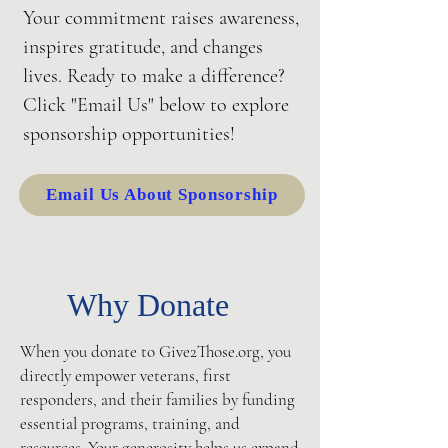
Your commitment raises awareness,
inspires gratitude, and changes
lives. Ready to make a difference?
Click "Email Us" below to explore
sponsorship opportunities!
Email Us About Sponsorship
Why Donate
When you donate to Give2Those.org, you
directly empower veterans, first
responders, and their families by funding
essential programs, training, and
resources. Your generosity helps us expand