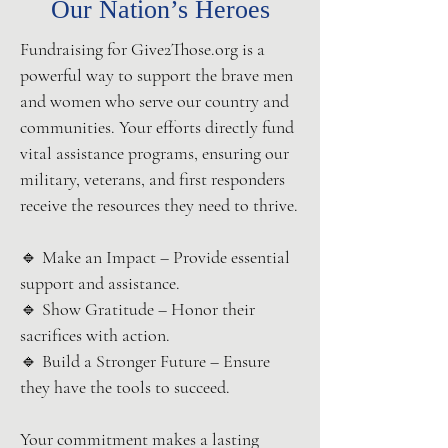
Our Nation’s Heroes
Fundraising for Give2Those.org is a
powerful way to support the brave men
and women who serve our country and
communities. Your efforts directly fund
vital assistance programs, ensuring our
military, veterans, and first responders
receive the resources they need to thrive.
🔹 Make an Impact – Provide essential
support and assistance.
🔹 Show Gratitude – Honor their
sacrifices with action.
🔹 Build a Stronger Future – Ensure
they have the tools to succeed.
Your commitment makes a lasting