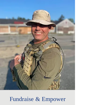
Fundraise & Empower