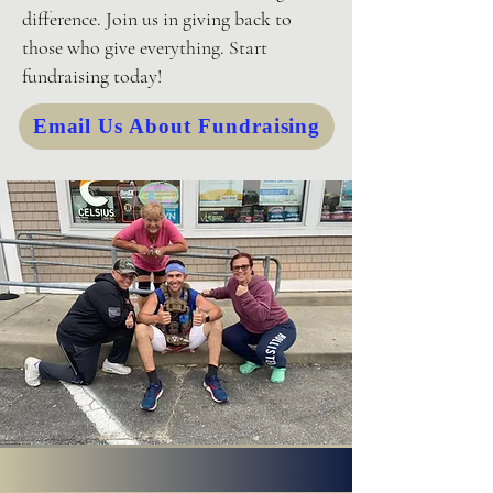
difference. Join us in giving back to
those who give everything. Start
fundraising today!
Email Us About Fundraising