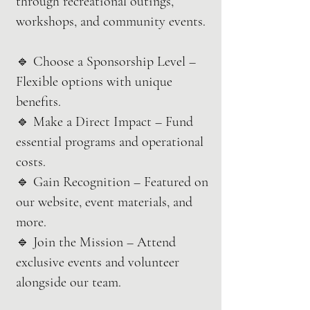
through recreational outings,
workshops, and community events.
🔹 Choose a Sponsorship Level –
Flexible options with unique
benefits.
🔹 Make a Direct Impact – Fund
essential programs and operational
costs.
🔹 Gain Recognition – Featured on
our website, event materials, and
more.
🔹 Join the Mission – Attend
exclusive events and volunteer
alongside our team.