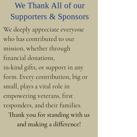
We Thank All of our
Supporters & Sponsors
We deeply appreciate everyone
who has contributed to our
mission, whether through
financial donations,
in-kind gifts, or support in any
form. Every contribution, big or
small, plays a vital role in
empowering veterans, first
responders, and their families.
Thank you for standing with us
and making a difference!