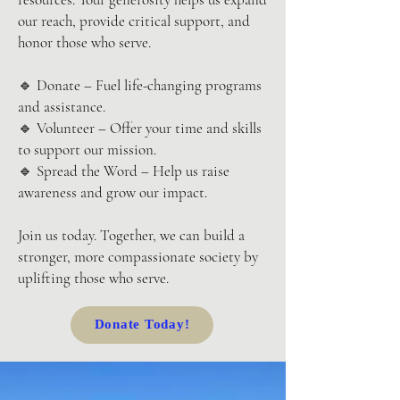
our reach, provide critical support, and
honor those who serve.
🔹 Donate – Fuel life-changing programs
and assistance.
🔹 Volunteer – Offer your time and skills
to support our mission.
🔹 Spread the Word – Help us raise
awareness and grow our impact.
Join us today. Together, we can build a
stronger, more compassionate society by
uplifting those who serve.
Donate Today!