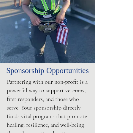
Sponsorship Opportunities
Partnering with our non-profit is a
powerful way to support veterans,
first responders, and those who
serve. Your sponsorship directly
funds vital programs that promote
healing, resilience, and well-being