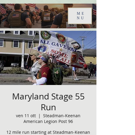
ME
NU
Maryland Stage 55
Run
ven 11 ott
  |  
Steadman-Keenan
American Legion Post 96
12 mile run starting at Steadman-Keenan