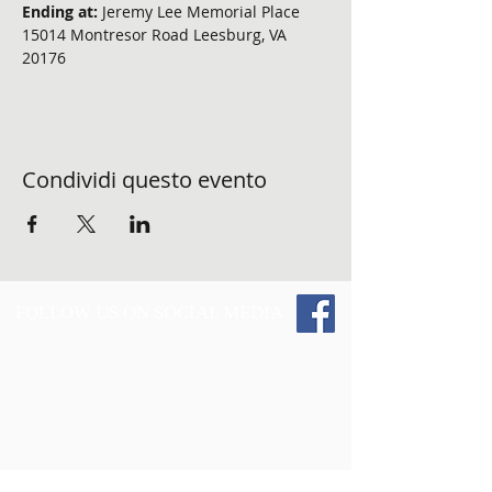
Ending at: 
Jeremy Lee Memorial Place 
15014 Montresor Road Leesburg, VA 
20176
Condividi questo evento
FOLLOW US ON SOCIAL MEDIA