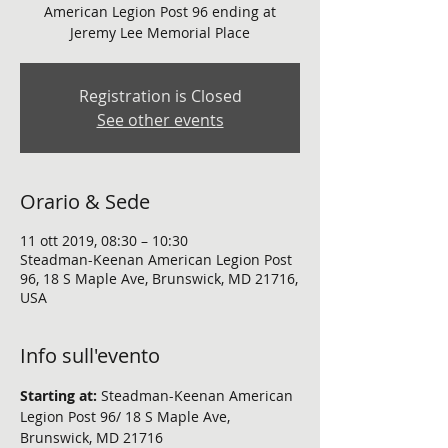
American Legion Post 96 ending at
Jeremy Lee Memorial Place
Registration is Closed
See other events
Orario & Sede
11 ott 2019, 08:30 – 10:30
Steadman-Keenan American Legion Post
96, 18 S Maple Ave, Brunswick, MD 21716,
USA
Info sull'evento
Starting at:
 Steadman-Keenan American 
Legion Post 96/ 18 S Maple Ave, 
Brunswick, MD 21716