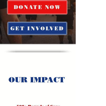
DONATE NOW
GET INVOLVED
OUR IMPACT