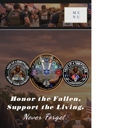
ME
NU
Honor the Fallen.
Support the Living.
Never Forget.