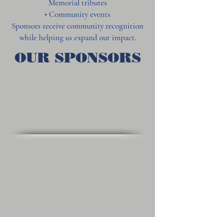
Memorial tributes
• Community events
Sponsors receive community recognition
while helping us expand our impact.
OUR SPONSORS
Alumni Sports Café
Union Brew House
Jeeps & Trucks of New England