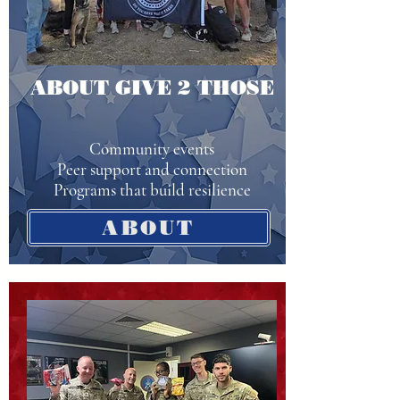
ABOUT GIVE 2 THOSE
Community events
Peer support and connection
Programs that build resilience
ABOUT