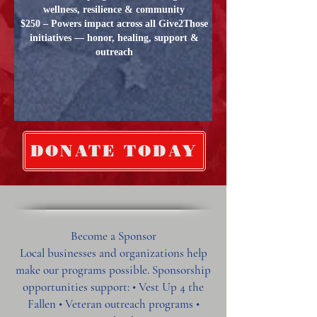
wellness, resilience & community
$250 – Powers impact across all Give2Those
initiatives — honor, healing, support &
outreach
DONATE TODAY
Become a Sponsor
Local businesses and organizations help
make our programs possible. Sponsorship
opportunities support: • Vest Up 4 the
Fallen • Veteran outreach programs •