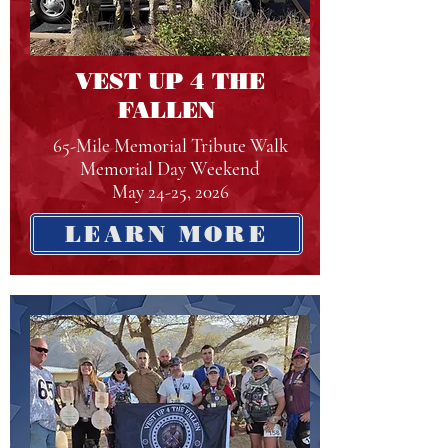
VEST UP 4 THE
FALLEN
65-Mile Memorial Tribute Walk
Memorial Day Weekend
May 24-25, 2026
LEARN MORE