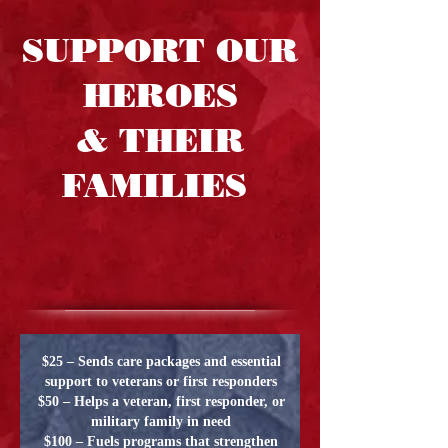
SUPPORT OUR
HEROES
& THEIR
FAMILIES
$25 – Sends care packages and essential
support to veterans or first responders
$50 – Helps a veteran, first responder, or
military family in need
$100 – Fuels programs that strengthen