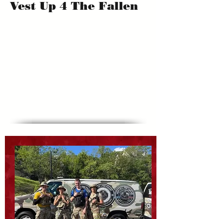
Vest Up 4 The Fallen