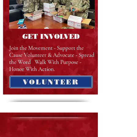
GET INVOLVED
Join the Movement - Support the
Cause Volunteer & Advocate - Spread
the Word Walk With Purpose -
Honor With Action.
VOLUNTEER