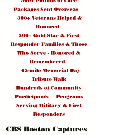
500+ Pounds of Care
Packages Sent Overseas
300+ Veterans Helped &
Honored
500+ Gold Star & First
Responder Families & Those
Who Serve - Honored &
Remembered
65-mile Memorial Day
Tribute Walk
Hundreds of Community
Participants Programs
Serving Military & First
Responders
CBS Boston Captures