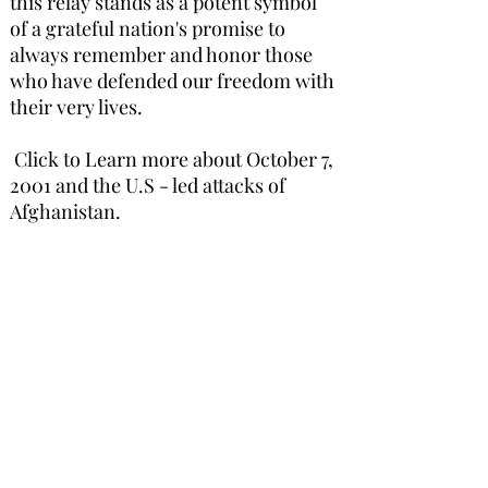
this relay stands as a potent symbol
of a grateful nation's promise to
always remember and honor those
who have defended our freedom with
their very lives.
Click to Learn more about October 7,
2001 and the U.S - led attacks of
Afghanistan.
Learn More
FOLLOW US ON SOCIAL MEDIA