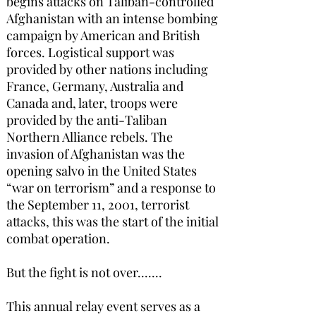
begins attacks on Taliban-controlled
Afghanistan with an intense bombing
campaign by American and British
forces. Logistical support was
provided by other nations including
France, Germany, Australia and
Canada and, later, troops were
provided by the anti-Taliban
Northern Alliance rebels. The
invasion of Afghanistan was the
opening salvo in the United States
“war on terrorism” and a response to
the September 11, 2001, terrorist
attacks, this was the start of the initial
combat operation.
But the fight is not over.......
This annual relay event serves as a