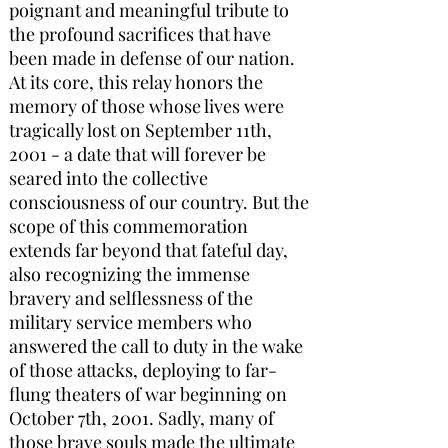
poignant and meaningful tribute to
the profound sacrifices that have
been made in defense of our nation.
At its core, this relay honors the
memory of those whose lives were
tragically lost on September 11th,
2001 - a date that will forever be
seared into the collective
consciousness of our country. But the
scope of this commemoration
extends far beyond that fateful day,
also recognizing the immense
bravery and selflessness of the
military service members who
answered the call to duty in the wake
of those attacks, deploying to far-
flung theaters of war beginning on
October 7th, 2001. Sadly, many of
those brave souls made the ultimate