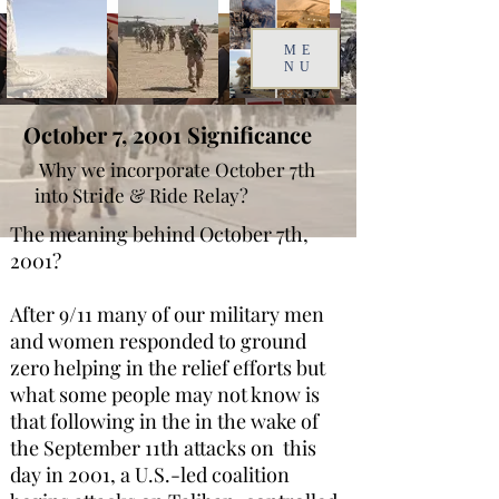
ME
NU
October 7, 2001
Significance
Why we incorporate October 7th
into Stride & Ride Relay?
The meaning behind October 7th,
2001?
After 9/11 many of our military men
and women responded to ground
zero helping in the relief efforts but
what some people may not know is
that following in the in the wake of
the September 11th attacks on this
day in 2001, a U.S.-led coalition