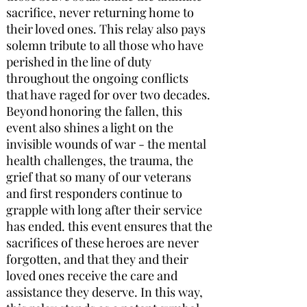
sacrifice, never returning home to
their loved ones. This relay also pays
solemn tribute to all those who have
perished in the line of duty
throughout the ongoing conflicts
that have raged for over two decades.
Beyond honoring the fallen, this
event also shines a light on the
invisible wounds of war - the mental
health challenges, the trauma, the
grief that so many of our veterans
and first responders continue to
grapple with long after their service
has ended. this event ensures that the
sacrifices of these heroes are never
forgotten, and that they and their
loved ones receive the care and
assistance they deserve. In this way,