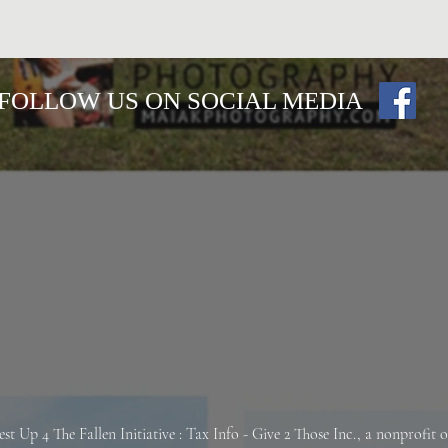
FOLLOW US ON SOCIAL MEDIA
est Up 4 The Fallen
Initiative : Tax Info -
Give 2 Those Inc., a nonprofit 