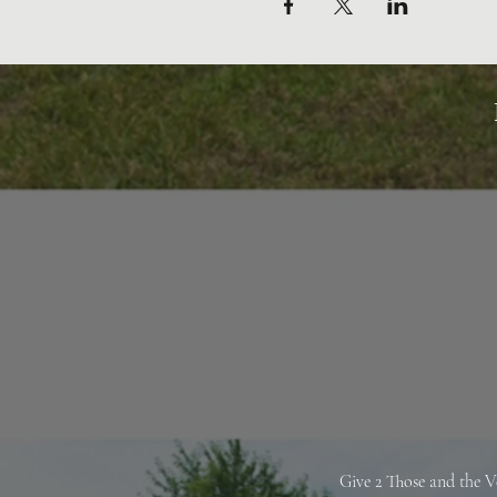
Give 2 Those and the V