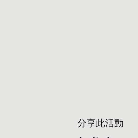
分享此活動