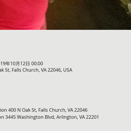
019年10月12日 00:00
k St, Falls Church, VA 22046, USA
ion 400 N Oak St, Falls Church, VA 22046
n 3445 Washington Blvd, Arlington, VA 22201