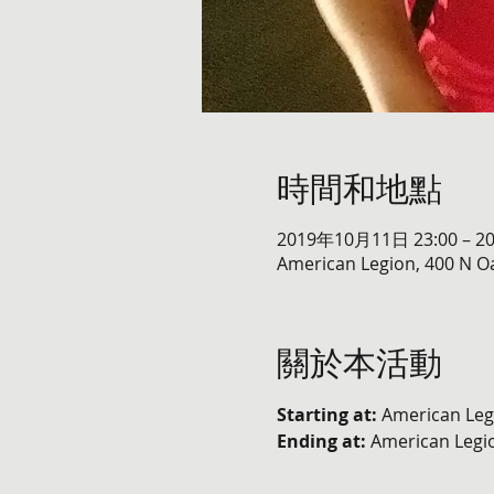
時間和地點
2019年10月11日 23:00 – 2
American Legion, 400 N Oa
關於本活動
Starting at:
 American Leg
Ending at: 
American Legio