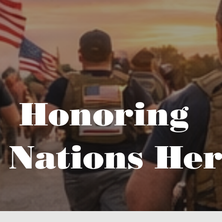
Honoring
 Nations Her