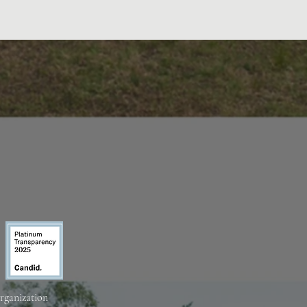
organization