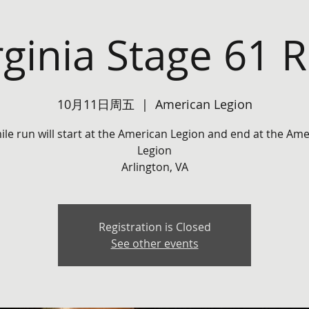
rginia Stage 61 
10月11日周五
  |  
American Legion
ile run will start at the American Legion and end at the Am
Legion
Arlington, VA
Registration is Closed
See other events