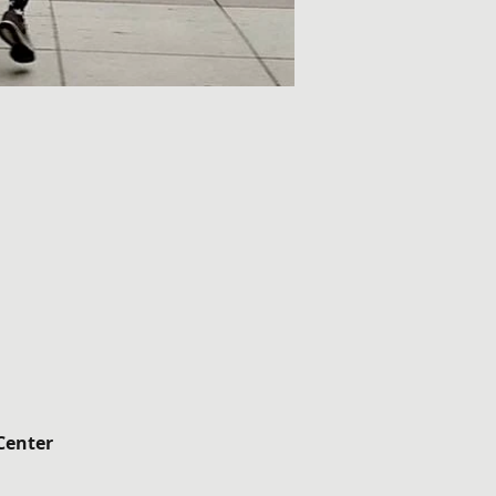
Center