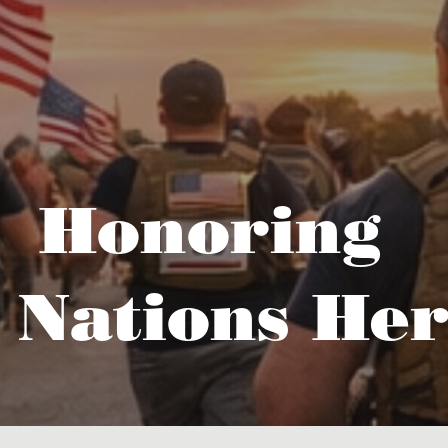
Honoring
 Nations Her