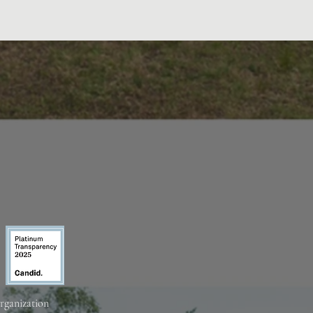
organization