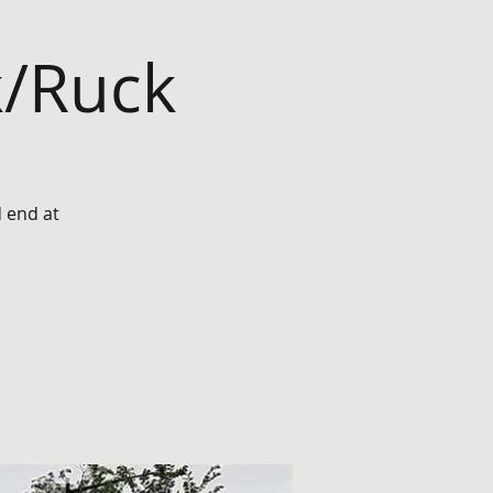
k/Ruck
d end at