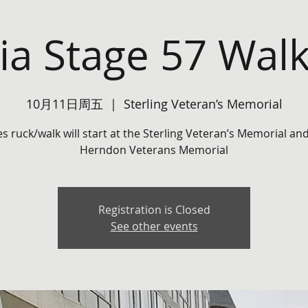
nia Stage 57 Wal
10月11日周五
  |  
Sterling Veteran’s Memorial
es ruck/walk will start at the Sterling Veteran’s Memorial an
Herndon Veterans Memorial
Registration is Closed
See other events