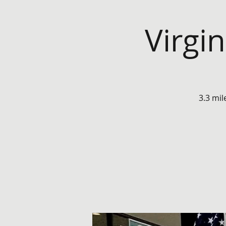
Virgi
3.3 mil