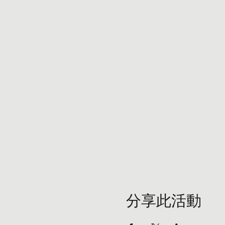
分享此活動