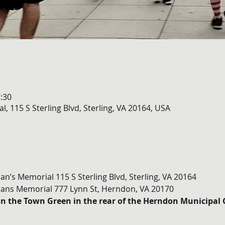
:30
l, 115 S Sterling Blvd, Sterling, VA 20164, USA
ran’s Memorial 115 S Sterling Blvd, Sterling, VA 20164
ans Memorial 777 Lynn St, Herndon, VA 20170
on the Town Green in the rear of the Herndon Municipal 