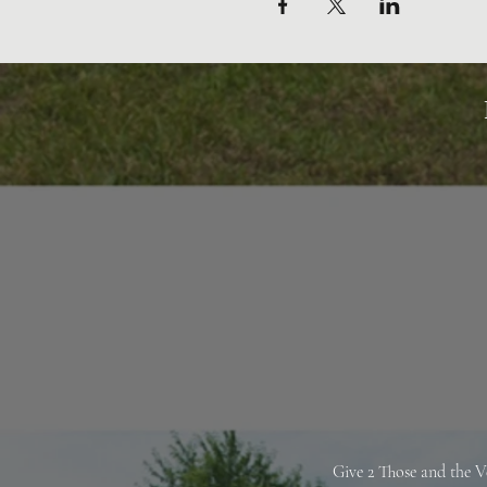
Give 2 Those and the V