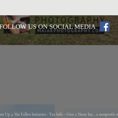
FOLLOW US ON SOCIAL MEDIA
est Up 4 The Fallen
Initiative : Tax Info -
Give 2 Those Inc., a nonprofit 