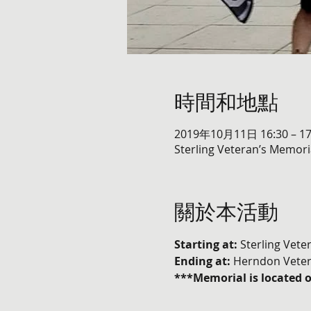
時間和地點
2019年10月11日 16:30 – 17
Sterling Veteran’s Memoria
關於本活動
Starting at:
 Sterling Vete
Ending at: 
Herndon Veter
***Memorial is located 