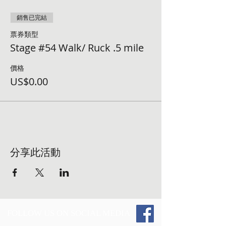
銷售已完結
票券類型
Stage #54 Walk/ Ruck .5 mile
價格
US$0.00
分享此活動
FOLLOW US ON SOCIAL MEDIA