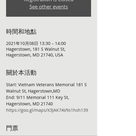
See other events
時間和地點
2021年10月08日 13:30 – 14:00
Hagerstown, 181 S Walnut St,
Hagerstown, MD 21740, USA
關於本活動
Start: Vietnam Veterans Memorial 181 S 
Walnut St, Hagerstown,MD
End: 9/11 Memorial 111 Key St, 
Hagerstown, MD 21740
https://goo.gl/maps/X3JAK7AV9s1hsh139
門票