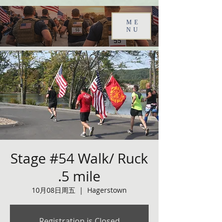
ME
NU
Stage #54 Walk/ Ruck
.5 mile
10月08日周五
  |  
Hagerstown
Registration is Closed