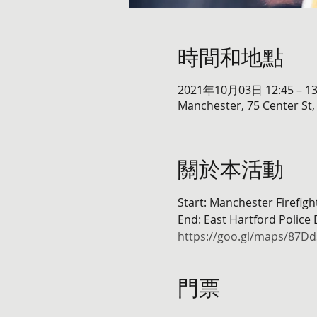
時間和地點
2021年10月03日 12:45 – 13
Manchester, 75 Center St
關於本活動
Start: Manchester Firefig
End: East Hartford Police
https://goo.gl/maps/87
門票