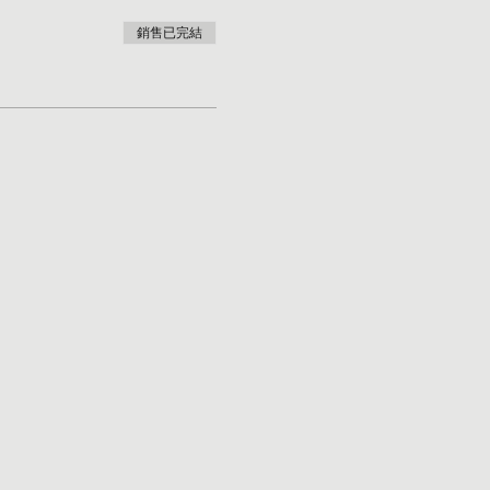
銷售已完結