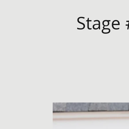
Stage 