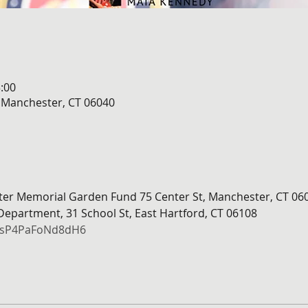
:00
, Manchester, CT 06040
hter Memorial Garden Fund 75 Center St, Manchester, CT 06
 Department, 31 School St, East Hartford, CT 06108
DdsP4PaFoNd8dH6