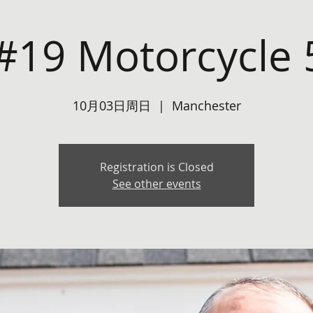
#19 Motorcycle 
10月03日周日
  |  
Manchester
Registration is Closed
See other events