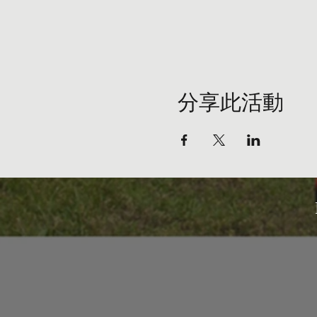
分享此活動