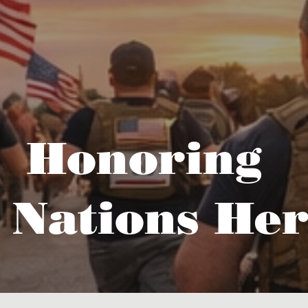
Honoring
 Nations Her