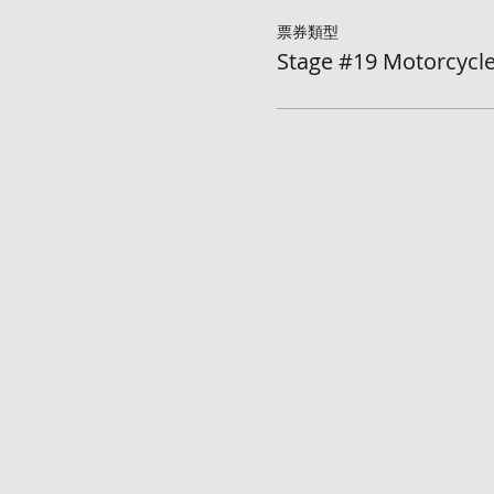
票券類型
Stage #19 Motorcycle