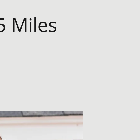
5 Miles