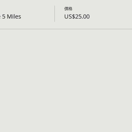
價格
 5 Miles
US$25.00