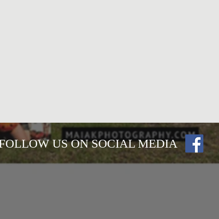
FOLLOW US ON SOCIAL MEDIA