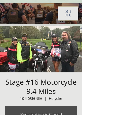
ME
NU
Stage #16 Motorcycle
9.4 Miles
10月03日周日
  |  
Holyoke
Registration is Closed