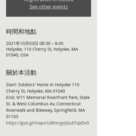
See other events
時間和地點
2021年10月03日 08:30 – 8:45
Holyoke, 110 Cherry St, Holyoke, MA
01040, USA
關於本活動
Start: Soldiers' Home In Holyoke 110 
Cherry St, Holyoke, MA 01040
End: 9/11 Memorial Riverfront Park, State 
St. & West Columbus Av, Connecticut 
Riverwalk and Bikeway, Springfield, MA 
01103
https://goo.gl/maps/L88mrgvJQuEFqkDv9