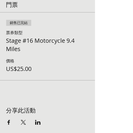
門票
銷售已完結
票券類型
Stage #16 Motorcycle 9.4
Miles
價格
US$25.00
分享此活動