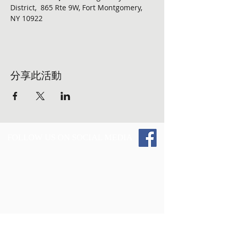
District,  865 Rte 9W, Fort Montgomery, 
NY 10922
分享此活動
FOLLOW US ON SOCIAL MEDIA