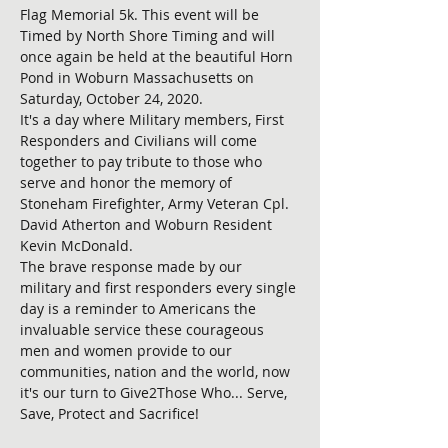
Flag Memorial 5k. This event will be 
Timed by North Shore Timing and will 
once again be held at the beautiful Horn 
Pond in Woburn Massachusetts on 
Saturday, October 24, 2020. 

It's a day where Military members, First 
Responders and Civilians will come 
together to pay tribute to those who 
serve and honor the memory of 
Stoneham Firefighter, Army Veteran Cpl. 
David Atherton and Woburn Resident 
Kevin McDonald.

The brave response made by our 
military and first responders every single 
day is a reminder to Americans the 
invaluable service these courageous 
men and women provide to our 
communities, nation and the world, now 
it's our turn to Give2Those Who... Serve, 
Save, Protect and Sacrifice!
