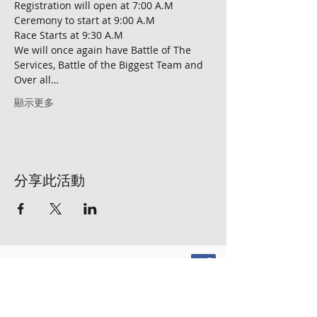
Registration will open at 7:00 A.M 

Ceremony to start at 9:00 A.M 

Race Starts at 9:30 A.M

We will once again have Battle of The 
Services, Battle of the Biggest Team and 
Over all…
顯示更多
分享此活動
FOLLOW US ON SOCIAL MEDIA