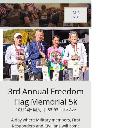
ME
NU
3rd Annual Freedom
Flag Memorial 5k
10月24日周六
  |  
85-93 Lake Ave
A day where Military members, First
Responders and Civilians will come