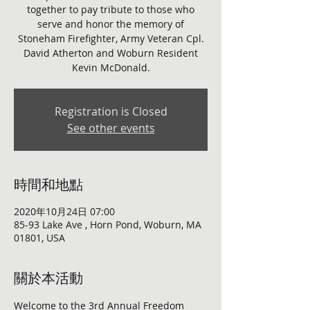
together to pay tribute to those who
serve and honor the memory of
Stoneham Firefighter, Army Veteran Cpl.
David Atherton and Woburn Resident
Kevin McDonald.
Registration is Closed
See other events
時間和地點
2020年10月24日 07:00
85-93 Lake Ave , Horn Pond, Woburn, MA
01801, USA
關於本活動
Welcome to the 3rd Annual Freedom 