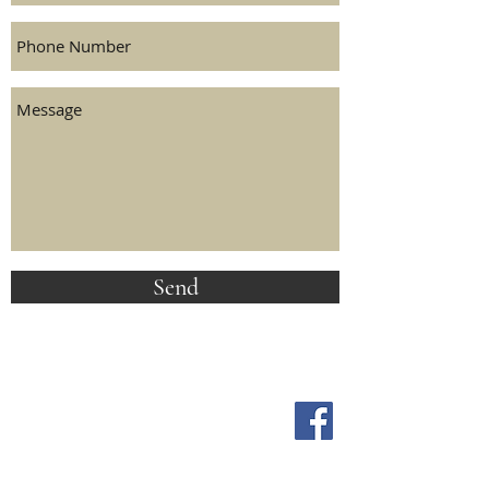
Send
FOLLOW US ON SOCIAL MEDIA