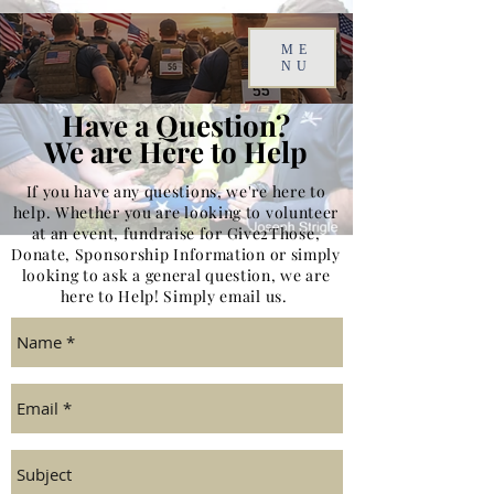
ME
NU
Have a Question?
We are Here to Help
If you have any questions, we're here to
help. Whether you are looking to volunteer
at an event, fundraise for Give2Those,
Donate, Sponsorship Information or simply
looking to ask a general question, we are
here to Help! Simply email us.