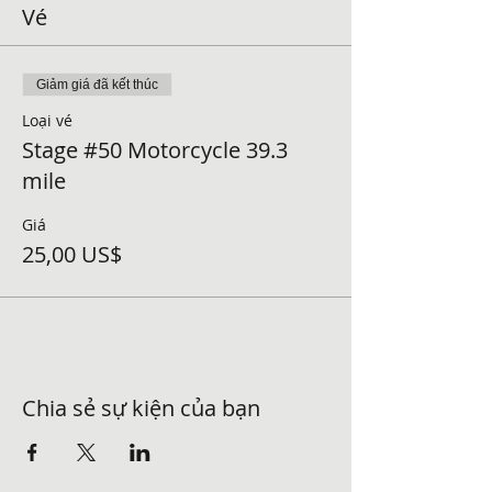
Vé
Giảm giá đã kết thúc
Loại vé
Stage #50 Motorcycle 39.3
mile
Giá
25,00 US$
Chia sẻ sự kiện của bạn