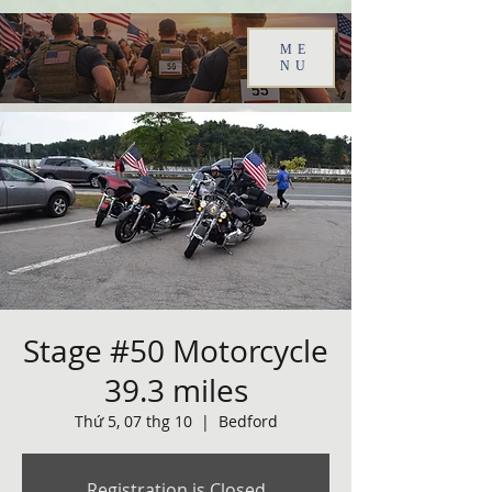
ME
NU
Stage #50 Motorcycle
39.3 miles
Thứ 5, 07 thg 10
  |  
Bedford
Registration is Closed