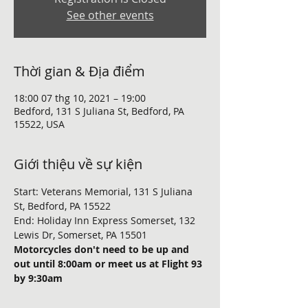
See other events
Thời gian & Địa điểm
18:00 07 thg 10, 2021 – 19:00
Bedford, 131 S Juliana St, Bedford, PA
15522, USA
Giới thiệu về sự kiện
Start: Veterans Memorial, 131 S Juliana 
St, Bedford, PA 15522
End: Holiday Inn Express Somerset, 132 
Lewis Dr, Somerset, PA 15501
Motorcycles don't need to be up and 
out until 8:00am or meet us at Flight 93 
by 9:30am