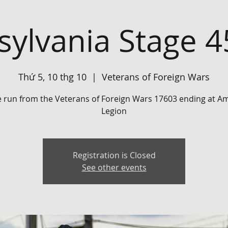
ylvania Stage 
Thứ 5, 10 thg 10
  |  
Veterans of Foreign Wars
e run from the Veterans of Foreign Wars 17603 ending at A
Legion
Registration is Closed
See other events