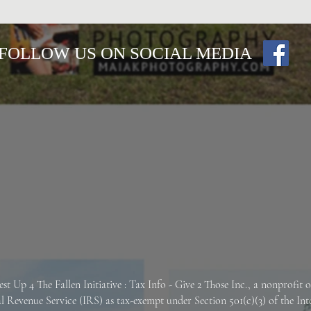
FOLLOW US ON SOCIAL MEDIA
est Up 4 The Fallen
Initiative : Tax Info -
Give 2 Those Inc., a nonprofit 
al Revenue Service (IRS) as tax-exempt under Section 501(c)(3) of the In