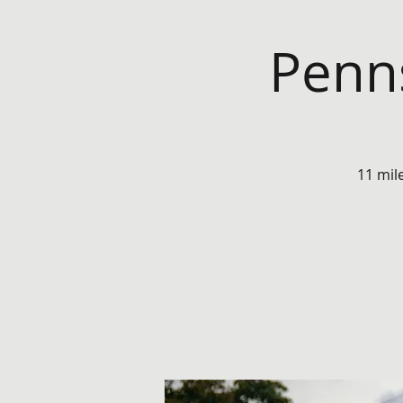
Penns
11 mil