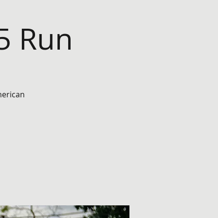
45 Run
merican