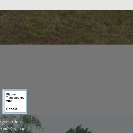
organization
ternal Revenue