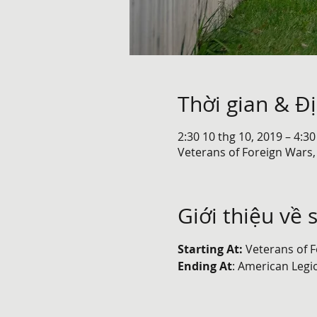
Thời gian & Đ
2:30 10 thg 10, 2019 – 4:30
Veterans of Foreign Wars,
Giới thiệu về 
Starting At: 
Veterans of F
Ending At
: American Legi