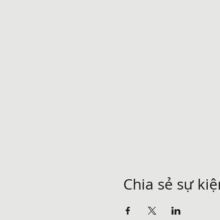
Chia sẻ sự ki