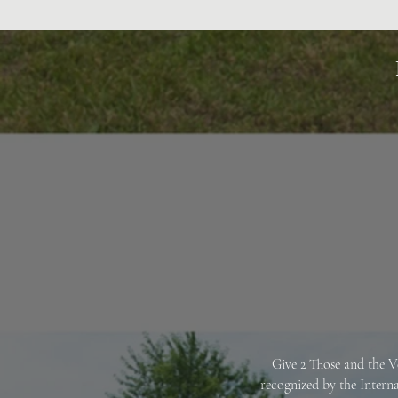
Give 2 Those and the V
recognized by the Intern