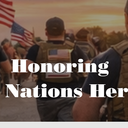
Honoring
 Nations Her