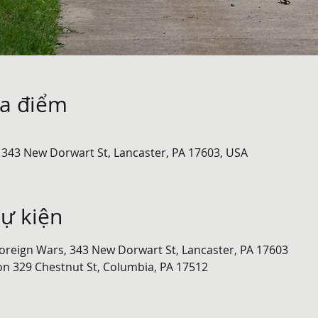
ịa điểm
 343 New Dorwart St, Lancaster, PA 17603, USA
sự kiện
oreign Wars, 343 New Dorwart St, Lancaster, PA 17603
on 329 Chestnut St, Columbia, PA 17512