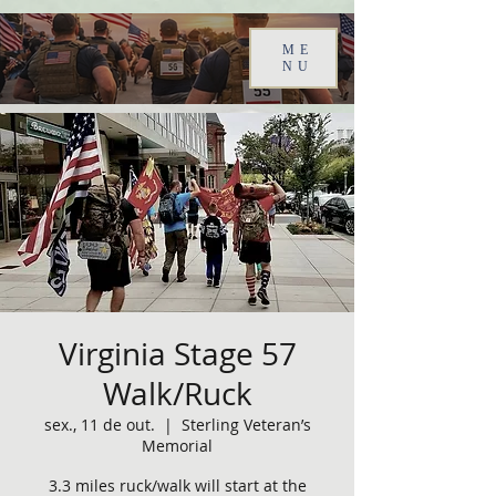
ME
NU
Virginia Stage 57
Walk/Ruck
sex., 11 de out.
  |  
Sterling Veteran’s
Memorial
3.3 miles ruck/walk will start at the