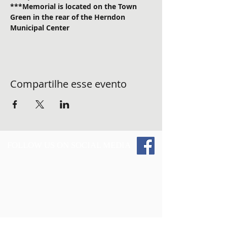
***Memorial is located on the Town 
Green in the rear of the Herndon 
Municipal Center
Compartilhe esse evento
FOLLOW US ON SOCIAL MEDIA