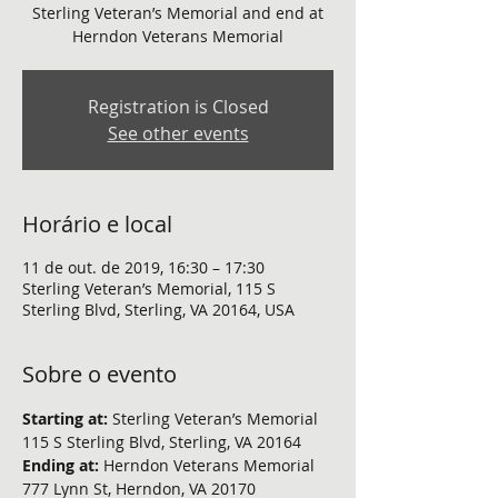
Sterling Veteran’s Memorial and end at
Herndon Veterans Memorial
Registration is Closed
See other events
Horário e local
11 de out. de 2019, 16:30 – 17:30
Sterling Veteran’s Memorial, 115 S
Sterling Blvd, Sterling, VA 20164, USA
Sobre o evento
Starting at:
 Sterling Veteran’s Memorial 
115 S Sterling Blvd, Sterling, VA 20164
Ending at: 
Herndon Veterans Memorial 
777 Lynn St, Herndon, VA 20170