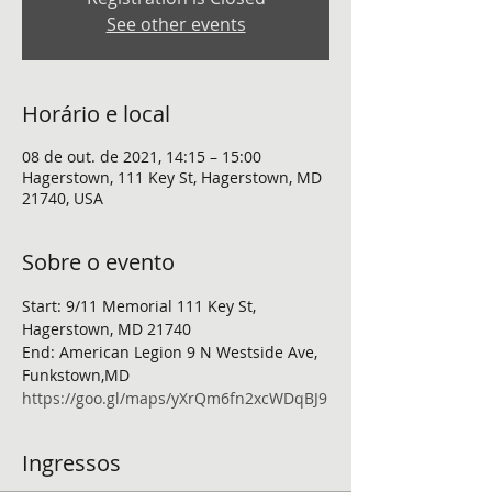
See other events
Horário e local
08 de out. de 2021, 14:15 – 15:00
Hagerstown, 111 Key St, Hagerstown, MD
21740, USA
Sobre o evento
Start: 9/11 Memorial 111 Key St, 
Hagerstown, MD 21740
End: American Legion 9 N Westside Ave, 
Funkstown,MD
https://goo.gl/maps/yXrQm6fn2xcWDqBJ9
Ingressos