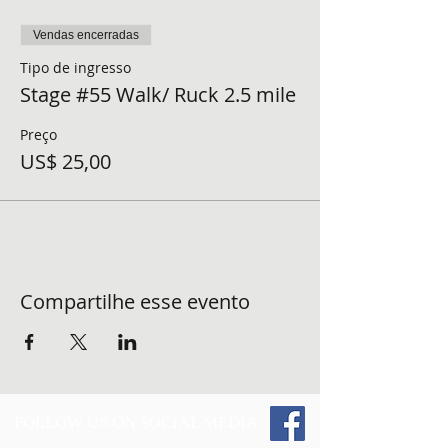
Vendas encerradas
Tipo de ingresso
Stage #55 Walk/ Ruck 2.5 mile
Preço
US$ 25,00
Compartilhe esse evento
FOLLOW US ON SOCIAL MEDIA