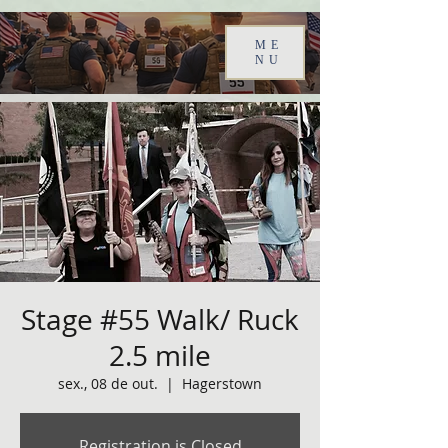
ME
NU
Stage #55 Walk/ Ruck
2.5 mile
sex., 08 de out.
  |  
Hagerstown
Registration is Closed