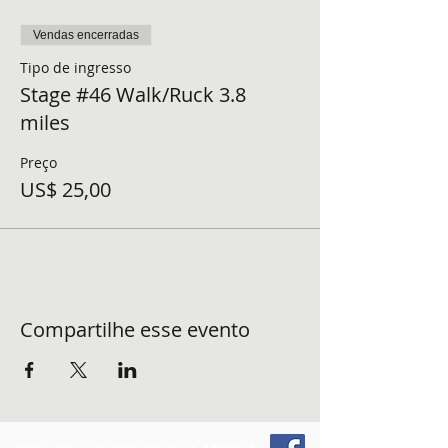
Vendas encerradas
Tipo de ingresso
Stage #46 Walk/Ruck 3.8
miles
Preço
US$ 25,00
Compartilhe esse evento