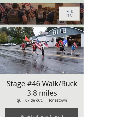
ME
NU
Stage #46 Walk/Ruck
3.8 miles
qui., 07 de out.
  |  
Jonestown
Registration is Closed