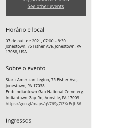
See other events
Horário e local
07 de out. de 2021, 07:00 – 8:30
Jonestown, 75 Fisher Ave, Jonestown, PA
17038, USA
Sobre o evento
Start: American Legion, 75 Fisher Ave, 
Jonestown, PA 17038
End: Indiantown Gap National Cemetery, 
Indiantown Gap Rd, Annville, PA 17003
https://goo.gl/maps/qV76Sg7tZKrErJh86
Ingressos