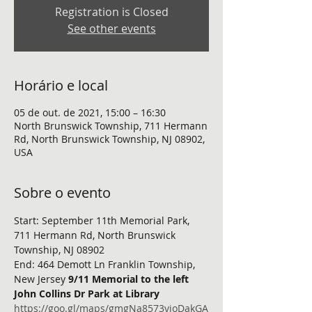
Registration is Closed
See other events
Horário e local
05 de out. de 2021, 15:00 – 16:30
North Brunswick Township, 711 Hermann
Rd, North Brunswick Township, NJ 08902,
USA
Sobre o evento
Start: September 11th Memorial Park, 
711 Hermann Rd, North Brunswick 
Township, NJ 08902
End: 464 Demott Ln Franklin Township, 
New Jersey 
9/11 Memorial to the left 
John Collins Dr Park at Library
https://goo.gl/maps/gmgNa8573vioDakGA