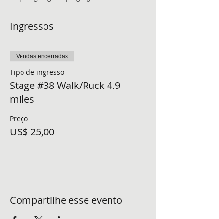
Ingressos
Vendas encerradas
Tipo de ingresso
Stage #38 Walk/Ruck 4.9
miles
Preço
US$ 25,00
Compartilhe esse evento