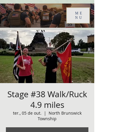
ME
NU
Stage #38 Walk/Ruck
4.9 miles
ter., 05 de out.
  |  
North Brunswick
Township