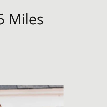
5 Miles