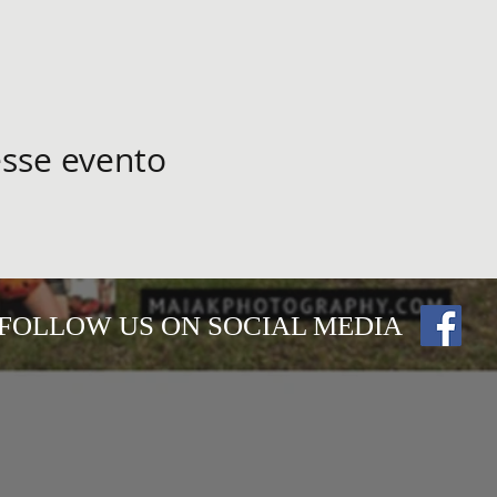
sse evento
FOLLOW US ON SOCIAL MEDIA