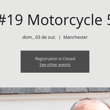
#19 Motorcycle 
dom., 03 de out.
  |  
Manchester
Registration is Closed
See other events