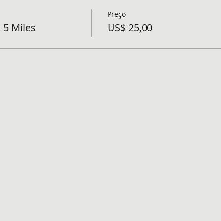
Preço
 5 Miles
US$ 25,00