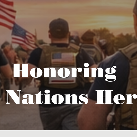
Honoring
 Nations Her