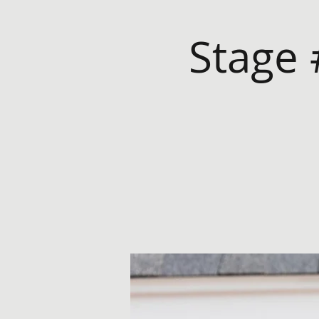
Stage 