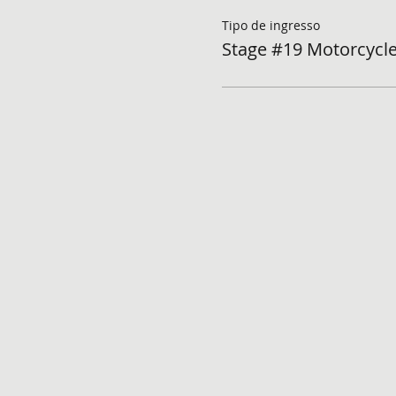
Tipo de ingresso
Stage #19 Motorcycle