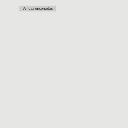
Vendas encerradas