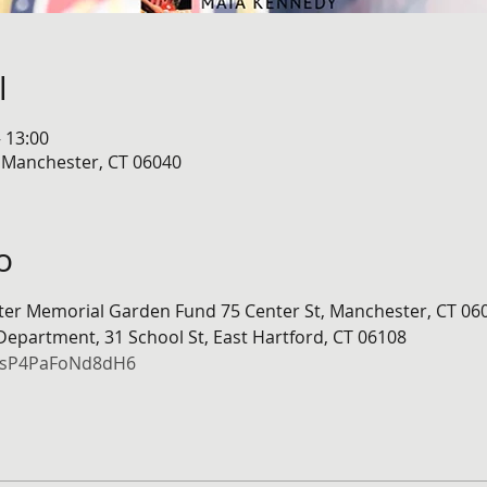
l
– 13:00
, Manchester, CT 06040
o
hter Memorial Garden Fund 75 Center St, Manchester, CT 06
 Department, 31 School St, East Hartford, CT 06108
DdsP4PaFoNd8dH6