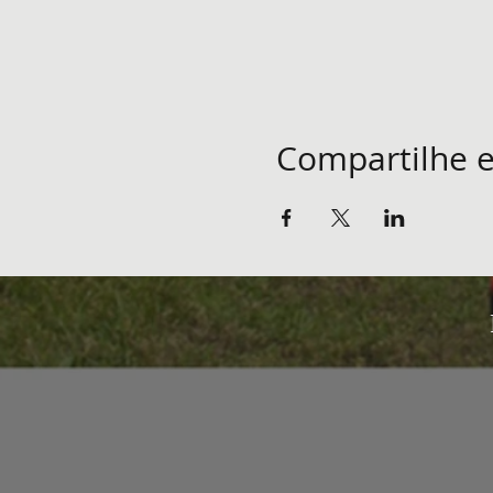
Compartilhe e