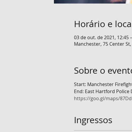
Horário e loca
03 de out. de 2021, 12:45 
Manchester, 75 Center St
Sobre o event
Start: Manchester Firefig
End: East Hartford Police
https://goo.gl/maps/87
Ingressos