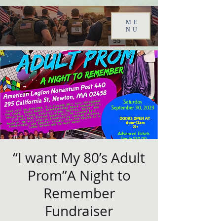
ME
NU
“I want My 80’s Adult
Prom”A Night to
Remember
Fundraiser