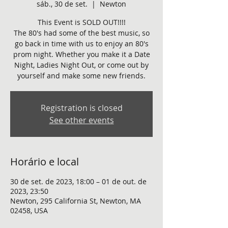
sáb., 30 de set.
  |  
Newton
This Event is SOLD OUT!!!!
The 80's had some of the best music, so
go back in time with us to enjoy an 80's
prom night. Whether you make it a Date
Night, Ladies Night Out, or come out by
yourself and make some new friends.
Registration is closed
See other events
Horário e local
30 de set. de 2023, 18:00 – 01 de out. de
2023, 23:50
Newton, 295 California St, Newton, MA
02458, USA