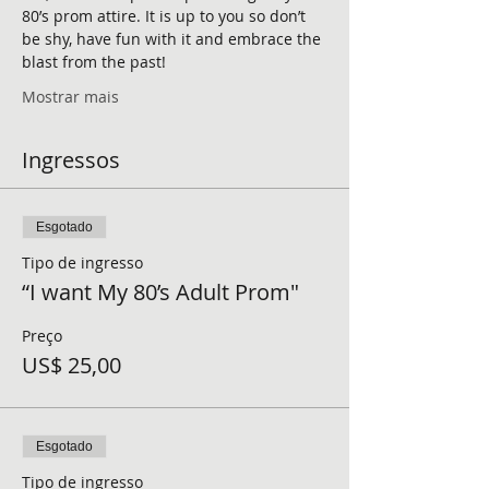
80’s prom attire. It is up to you so don’t 
be shy, have fun with it and embrace the 
blast from the past!
Mostrar mais
Ingressos
Esgotado
Tipo de ingresso
“I want My 80’s Adult Prom"
Preço
US$ 25,00
Esgotado
Tipo de ingresso