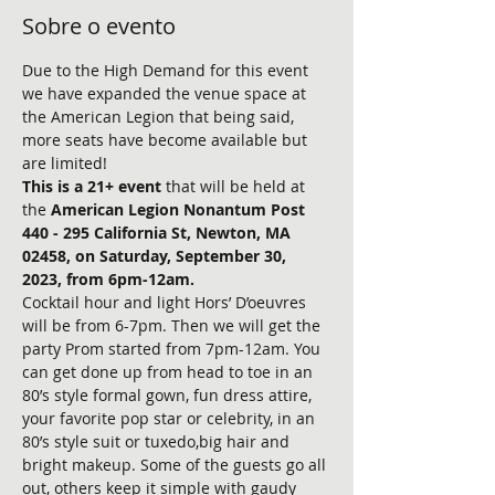
Sobre o evento
Due to the High Demand for this event 
we have expanded the venue space at 
the American Legion that being said, 
more seats have become available but 
are limited!
This is a 21+ event 
that will be held at 
the
 American Legion Nonantum Post 
440 - 295 California St, Newton, MA 
02458, on Saturday, September 30, 
2023, from 6pm-12am.
Cocktail hour and light Hors’ D’oeuvres 
will be from 6-7pm. Then we will get the 
party Prom started from 7pm-12am. You 
can get done up from head to toe in an 
80’s style formal gown, fun dress attire, 
your favorite pop star or celebrity, in an 
80’s style suit or tuxedo,big hair and 
bright makeup. Some of the guests go all 
out, others keep it simple with gaudy 