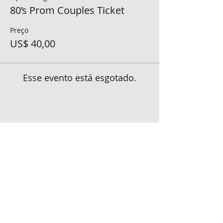
80’s Prom Couples Ticket
Preço
US$ 40,00
Esse evento está esgotado.
Compartilhe esse evento
FOLLOW US ON SOCIAL MEDIA