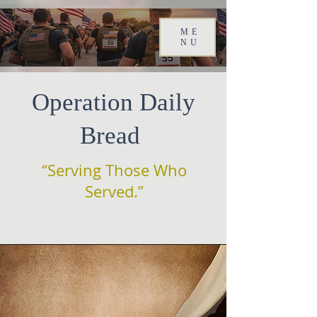
ME
NU
Operation Daily
Bread
“Serving Those Who
Served.”