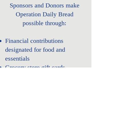
Sponsors and Donors make
Operation Daily Bread
possible through:
Financial contributions
designated for food and
essentials
Grocery store gift cards
In-kind food or essential item
donations
Corporate and community
partnerships
Sponsor - Donate Today