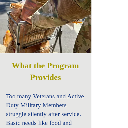
What the Program
Provides​
Too many Veterans and Active
Duty Military Members
struggle silently after service.
Basic needs like food and