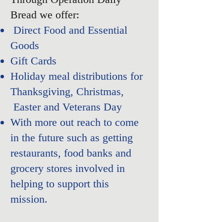
Bread we offer:
Direct Food and Essential
Goods
Gift Cards
Holiday meal distributions for
Thanksgiving, Christmas,
Easter and Veterans Day​
With more out reach to come
in the future such as getting
restaurants
, food banks and
grocery stores involved in
helping to support this
mission.