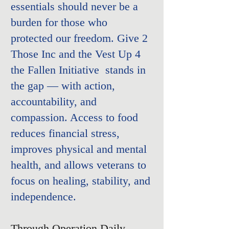
essentials should never be a
burden for those who
protected our freedom.
Give 2
Those Inc and the
Vest Up 4
the Fallen Initiative
stands in
the gap — with action,
accountability, and
compassion. Access to food
reduces financial stress,
improves physical and mental
health, and allows veterans to
focus on healing, stability, and
independence.
Through Operation Daily