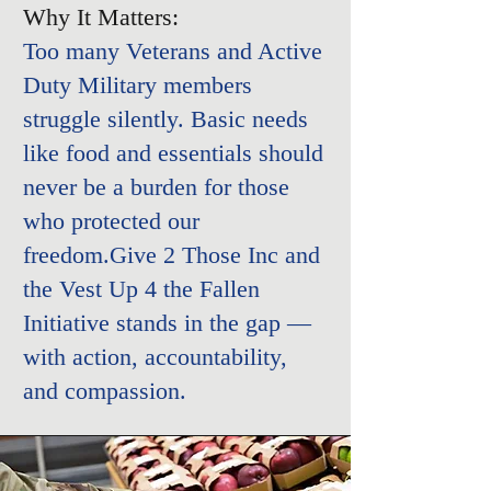
Why It Matters:
Too many Veterans and Active
Duty Military members
struggle silently. Basic needs
like food and essentials should
never be a burden for those
who protected our
freedom.
Give 2 Those Inc and
the
Vest Up 4 the Fallen
Initiative
stands in the gap —
with action, accountability,
and compassion.