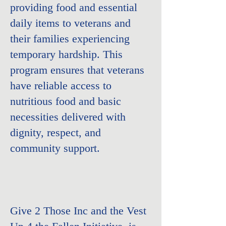
providing food and essential
daily items to veterans and
their families experiencing
temporary hardship. This
program ensures that veterans
have reliable access to
nutritious food and basic
necessities delivered with
dignity, respect, and
community support.
Give 2 Those Inc and the
Vest