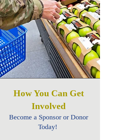
How You Can Get
Involved
Become a Sponsor or Donor
Today!