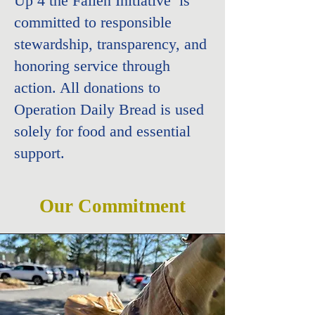
Up 4 the Fallen Initiative
is
committed to responsible
stewardship, transparency, and
honoring service through
action. All donations to
Operation Daily Bread is used
solely for food and essential
support.
Our Commitment