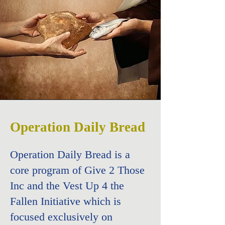
Operation Daily Bread
Operation Daily Bread is a
core program of Give 2 Those
Inc and the
Vest Up 4 the
Fallen Initiative which is
focused exclusively on