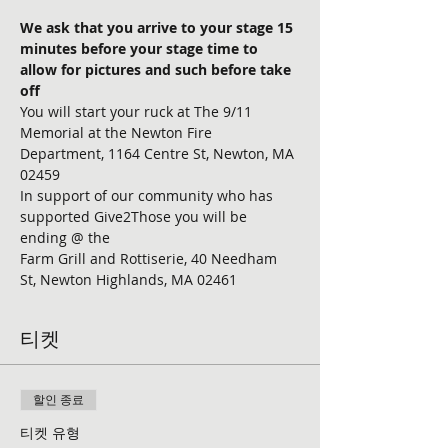
We ask that you arrive to your stage 15 
minutes before your stage time to 
allow for pictures and such before take 
off
You will start your ruck at The 9/11 
Memorial at the Newton Fire 
Department, 1164 Centre St, Newton, MA 
02459
In support of our community who has 
supported Give2Those you will be 
ending @ the 
Farm Grill and Rottiserie, 40 Needham 
St, Newton Highlands, MA 02461
티켓
할인 종료
티켓 유형