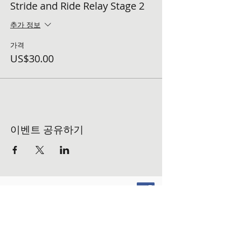
Stride and Ride Relay Stage 2
추가 정보
가격
US$30.00
이벤트 공유하기
FOLLOW US ON SOCIAL MEDIA