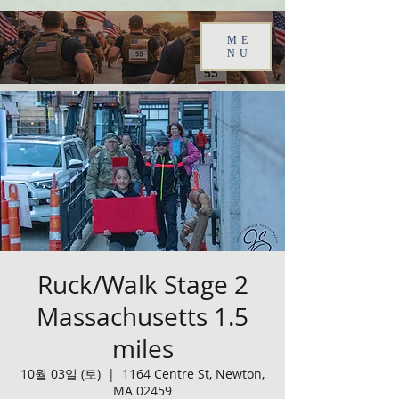
ME
NU
Ruck/Walk Stage 2
Massachusetts 1.5
miles
10월 03일 (토)
  |  
1164 Centre St, Newton,
MA 02459