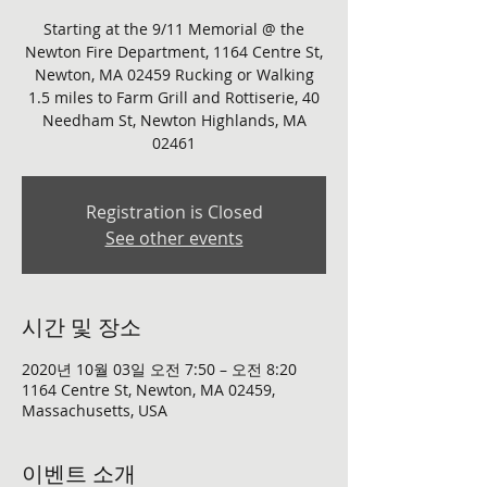
Starting at the 9/11 Memorial @ the
Newton Fire Department, 1164 Centre St,
Newton, MA 02459 Rucking or Walking
1.5 miles to Farm Grill and Rottiserie, 40
Needham St, Newton Highlands, MA
Registration is Closed
See other events
시간 및 장소
2020년 10월 03일 오전 7:50 – 오전 8:20
1164 Centre St, Newton, MA 02459,
Massachusetts, USA
이벤트 소개