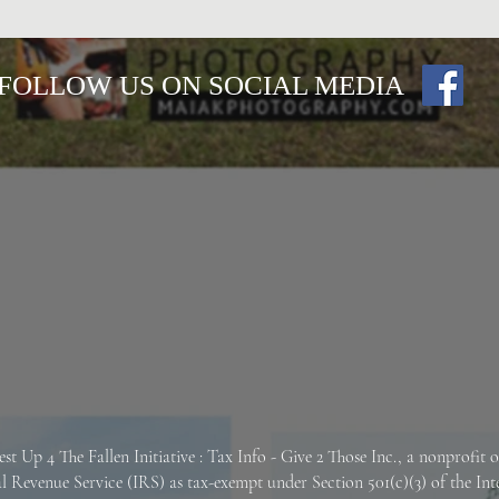
FOLLOW US ON SOCIAL MEDIA
est Up 4 The Fallen
Initiative : Tax Info -
Give 2 Those Inc., a nonprofit 
al Revenue Service (IRS) as tax-exempt under Section 501(c)(3) of the In