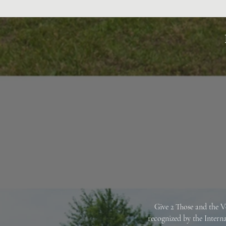
Give 2 Those and the V
recognized by the Intern