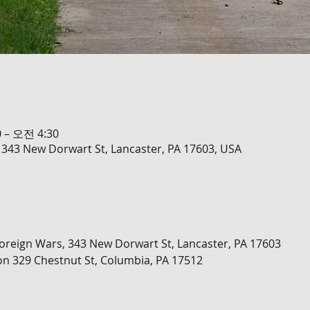
 – 오전 4:30
 343 New Dorwart St, Lancaster, PA 17603, USA
oreign Wars, 343 New Dorwart St, Lancaster, PA 17603
on 329 Chestnut St, Columbia, PA 17512