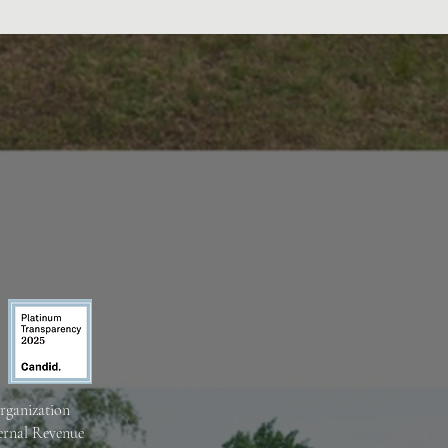
organization
ternal Revenue