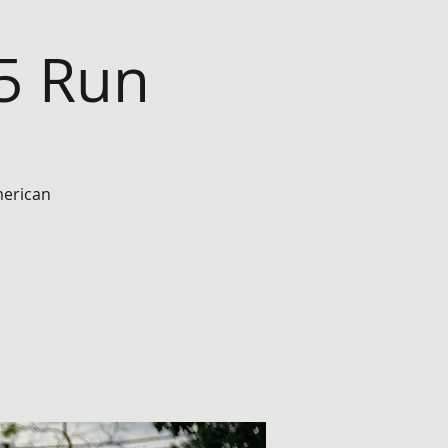
45 Run
merican