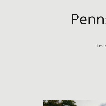
Penns
11 mil