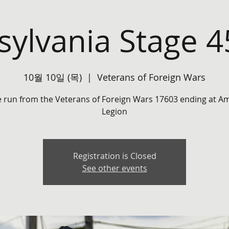
ylvania Stage 
10월 10일 (목)
  |  
Veterans of Foreign Wars
e run from the Veterans of Foreign Wars 17603 ending at A
Legion
Registration is Closed
See other events