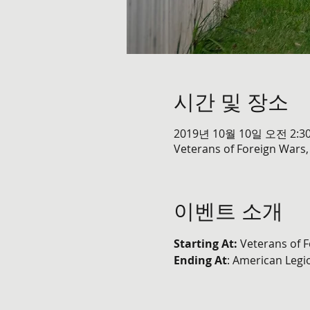
시간 및 장소
2019년 10월 10일 오전 2:30
Veterans of Foreign Wars,
이벤트 소개
Starting At: 
Veterans of F
Ending At
: American Legi