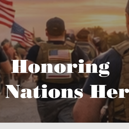
Honoring
 Nations Her