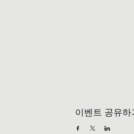
이벤트 공유하