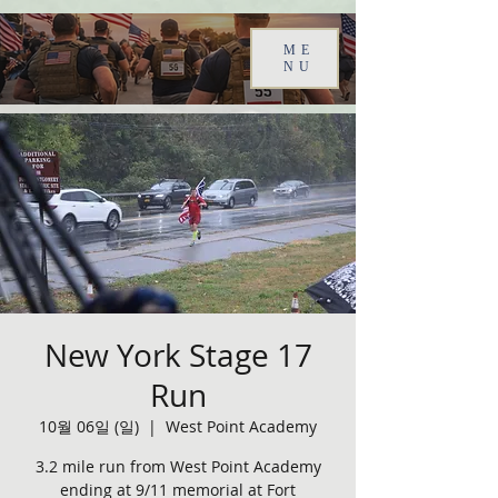
ME
NU
New York Stage 17
Run
10월 06일 (일)
  |  
West Point Academy
3.2 mile run from West Point Academy
ending at 9/11 memorial at Fort