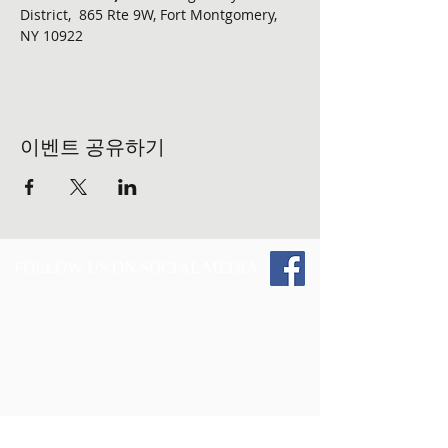
District,  865 Rte 9W, Fort Montgomery, 
NY 10922
이벤트 공유하기
FOLLOW US ON SOCIAL MEDIA