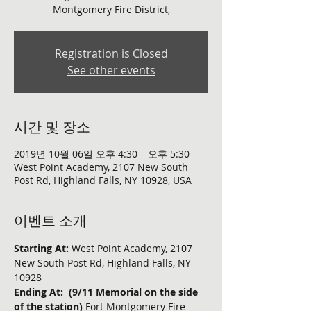
Montgomery Fire District,
Registration is Closed
See other events
시간 및 장소
2019년 10월 06일 오후 4:30 – 오후 5:30
West Point Academy, 2107 New South
Post Rd, Highland Falls, NY 10928, USA
이벤트 소개
Starting At:
 West Point Academy, 2107 
New South Post Rd, Highland Falls, NY 
10928
Ending At:  (9/11 Memorial on the side 
of the station)
 Fort Montgomery Fire 