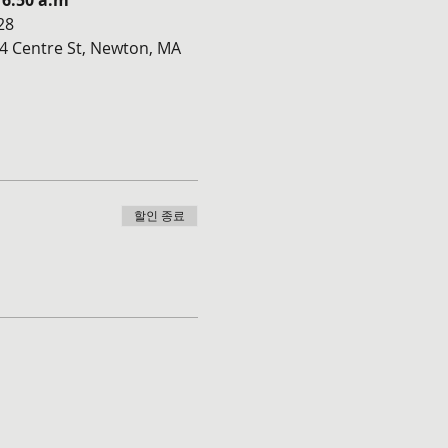
 6:50 a.m
28
4 Centre St, Newton, MA 
할인 종료