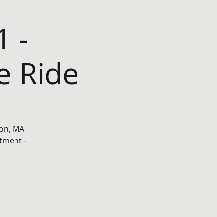
1 -
e Ride
ton, MA
tment -