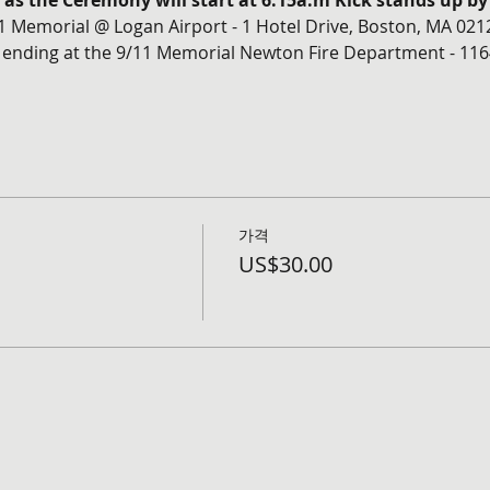
m as the Ceremony will start at 6:15a.m Kick stands up by
11 Memorial @ Logan Airport - 1 Hotel Drive, Boston, MA 021
 ending at the 9/11 Memorial Newton Fire Department - 116
가격
US$30.00