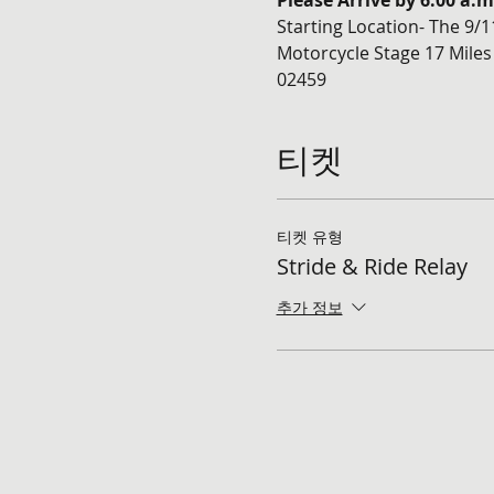
Please Arrive by 6:00 a.
Starting Location- The 9/
Motorcycle Stage 17 Miles
02459
티켓
티켓 유형
Stride & Ride Relay
추가 정보