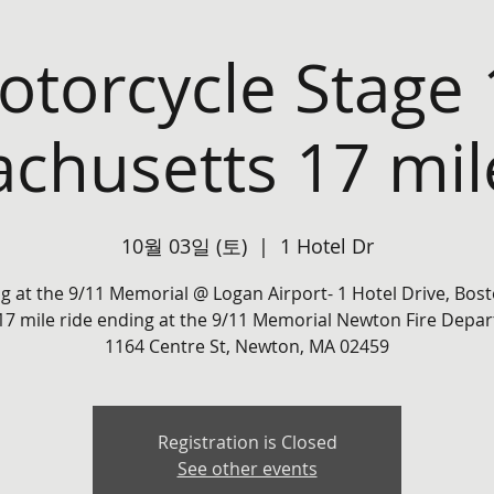
torcycle Stage 
chusetts 17 mil
10월 03일 (토)
  |  
1 Hotel Dr
ng at the 9/11 Memorial @ Logan Airport- 1 Hotel Drive, Bos
17 mile ride ending at the 9/11 Memorial Newton Fire Depar
1164 Centre St, Newton, MA 02459
Registration is Closed
See other events