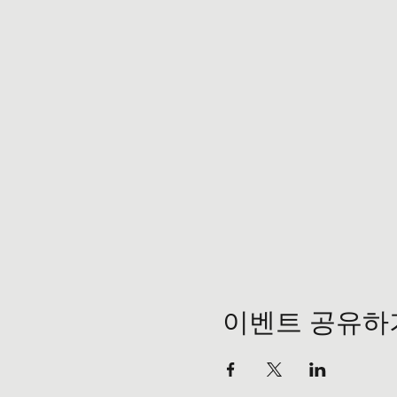
이벤트 공유하