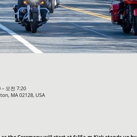
 – 오전 7:20
oston, MA 02128, USA