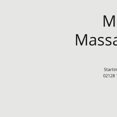
Mo
Massa
Starti
02128 