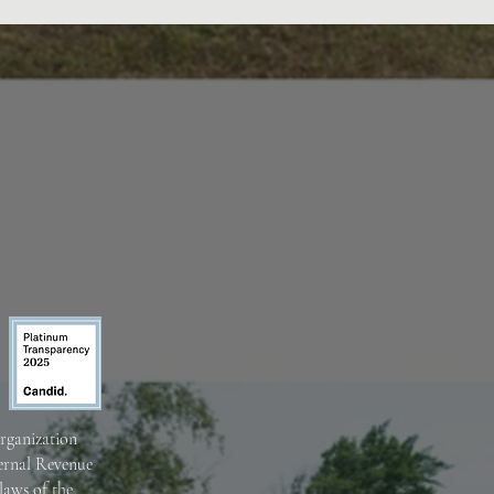
organization
ternal Revenue
laws of the