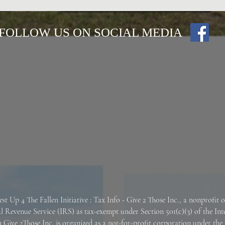
FOLLOW US ON SOCIAL MEDIA
est Up 4 The Fallen
Initiative : Tax Info -
Give 2 Those Inc., a nonprofit 
al Revenue Service (IRS) as tax-exempt under Section 501(c)(3) of the In
 Give 2Those Inc. is organized as a not-for-profit corporation under the 