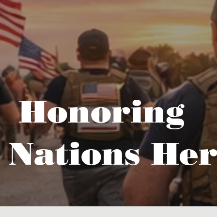
Honoring
 Nations Her