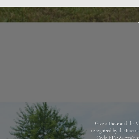
Give 2 Those and the V
recognized by the Intern
Code.
EIN: 82-2776703