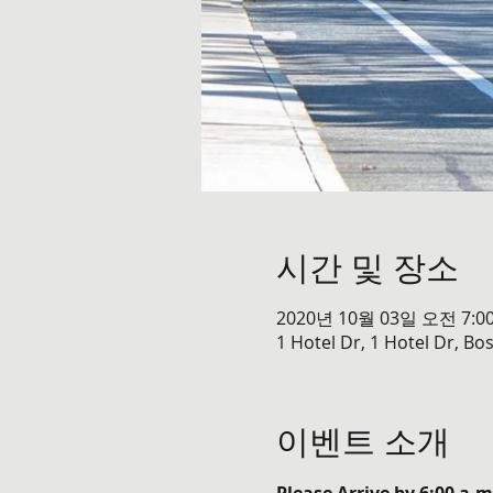
시간 및 장소
2020년 10월 03일 오전 7:00
1 Hotel Dr, 1 Hotel Dr, B
이벤트 소개