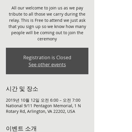
All our welcome to join us as we pay
tribute to all those we carry during the
relay. This is Free to attend we just ask
that you sign up so we know how many
people will be coming out to join the
ceremony
Registration is Closed
See other events
시간 및 장소
2019년 10월 12일 오전 6:00 – 오전 7:00
National 9/11 Pentagon Memorial, 1 N
Rotary Rd, Arlington, VA 22202, USA
이벤트 소개