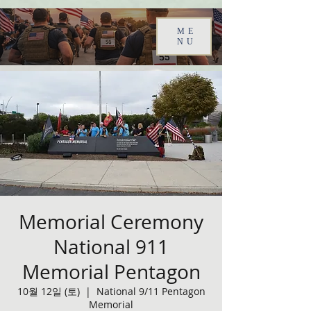
ME
NU
Memorial Ceremony
National 911
Memorial Pentagon
10월 12일 (토)
  |  
National 9/11 Pentagon
Memorial