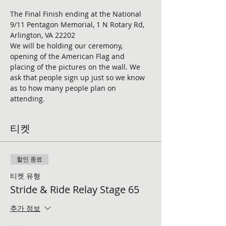
The Final Finish ending at the National 
9/11 Pentagon Memorial, 1 N Rotary Rd, 
Arlington, VA 22202
We will be holding our ceremony, 
opening of the American Flag and 
placing of the pictures on the wall. We 
ask that people sign up just so we know 
as to how many people plan on 
attending. 
티켓
할인 종료
티켓 유형
Stride & Ride Relay Stage 65
추가 정보