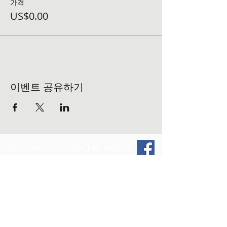
가격
US$0.00
이벤트 공유하기
FOLLOW US ON SOCIAL MEDIA