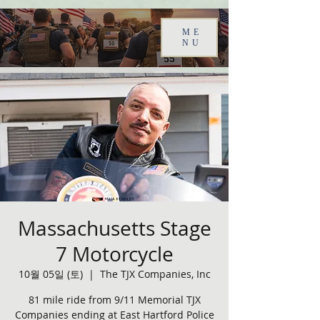
ME
NU
Massachusetts Stage
7 Motorcycle
10월 05일 (토)
  |  
The TJX Companies, Inc
81 mile ride from 9/11 Memorial TJX
Companies ending at East Hartford Police