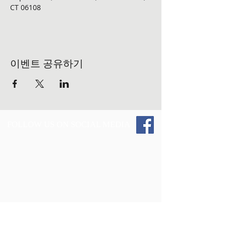
CT 06108 
이벤트 공유하기
FOLLOW US ON SOCIAL MEDIA