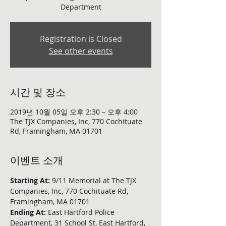
Department
Registration is Closed
See other events
시간 및 장소
2019년 10월 05일 오후 2:30 – 오후 4:00
The TJX Companies, Inc, 770 Cochituate
Rd, Framingham, MA 01701
이벤트 소개
Starting At: 
9/11 Memorial at The TJX 
Companies, Inc, 770 Cochituate Rd, 
Framingham, MA 01701
Ending At: 
East Hartford Police 
Department, 31 School St, East Hartford, 