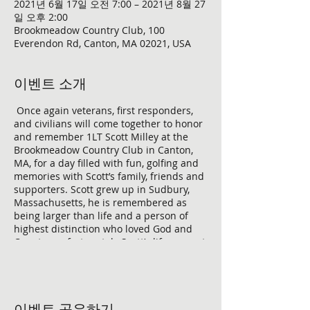
2021년 6월 17일 오전 7:00 – 2021년 8월 27
일 오후 2:00
Brookmeadow Country Club, 100
Everendon Rd, Canton, MA 02021, USA
이벤트 소개
Once again veterans, first responders,
and civilians will come together to honor
and remember 1LT Scott Milley at the
Brookmeadow Country Club in Canton,
MA, for a day filled with fun, golfing and
memories with Scott’s family, friends and
supporters. Scott grew up in Sudbury,
Massachusetts, he is remembered as
being larger than life and a person of
highest distinction who loved God and
Country, unfortunately Scott’s life was cut
short while conducting combat
operations in the Barak Barak district of
Afghanistan on November 30, 2010, at
age 23. To make this event a success, we
이벤트 공유하기
need support from Village Bank who