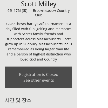
Scott Milley
6월 17일 (목)
  |  
Brookmeadow Country
Club
Give2ThoseCharity Golf Tournament is a
day filled with fun, golfing and memories
with Scott’s family, friends and
supporters across Massachusetts. Scott
grew up in Sudbury, Massachusetts, he is
remembered as being larger than life
and a person of highest distinction who
loved God and Country.
Registration is Closed
See other events
시간 및 장소