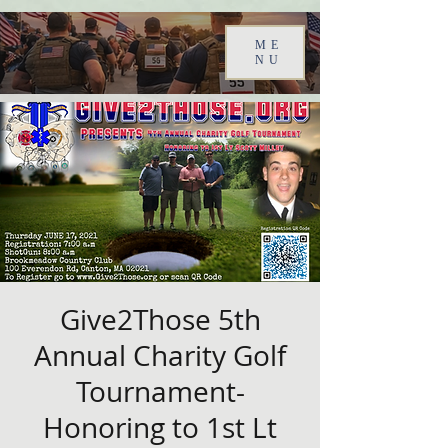
ME
NU
Give2Those 5th
Annual Charity Golf
Tournament-
Honoring to 1st Lt