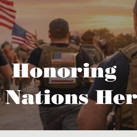
Honoring
 Nations Her