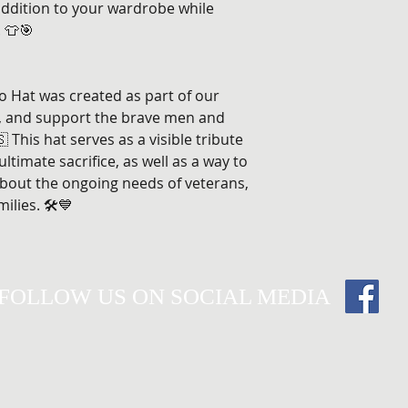
 addition to your wardrobe while
 👕🎯
o Hat was created as part of our
, and support the brave men and
This hat serves as a visible tribute
timate sacrifice, as well as a way to
bout the ongoing needs of veterans,
ilies. 🛠️💙
FOLLOW US ON SOCIAL MEDIA