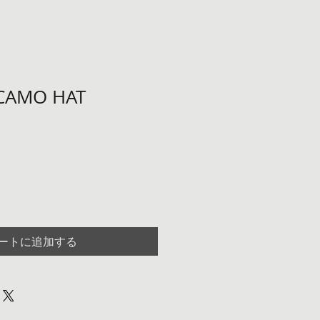
 CAMO HAT
ートに追加する