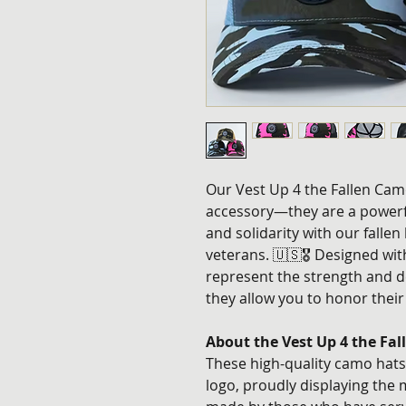
Our Vest Up 4 the Fallen Camo
accessory—they are a powerf
and solidarity with our fallen
veterans. 🇺🇸🎖️ Designed wi
represent the strength and d
they allow you to honor their
About the Vest Up 4 the Fa
These high-quality camo hats 
logo, proudly displaying the m