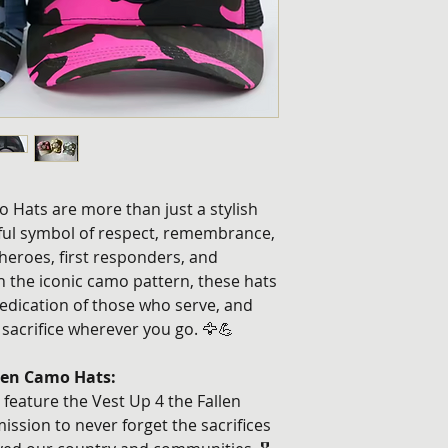
 Hats are more than just a stylish
ul symbol of respect, remembrance,
 heroes, first responders, and
th the iconic camo pattern, these hats
edication of those who serve, and
 sacrifice wherever you go. 🦅💪
llen Camo Hats:
feature the Vest Up 4 the Fallen
ission to never forget the sacrifices