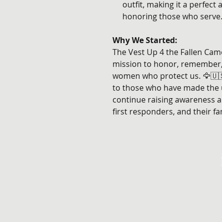
outfit, making it a perfect
honoring those who serve.
Why We Started:
The Vest Up 4 the Fallen Cam
mission to honor, remember
women who protect us. 🦅🇺🇸 
to those who have made the ul
continue raising awareness a
first responders, and their fam