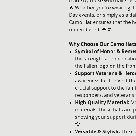
made by those who have serv
🌟 Whether you're wearing it
Day events, or simply as a dai
Camo Hat ensures that the h
remembered. 🌺👒
Why Choose Our Camo Hat
Symbol of Honor & Reme
the strength and dedicatio
the Fallen logo on the fron
Support Veterans & Hero
awareness for the Vest Up 4
crucial support to the famil
responders, and veterans 
High-Quality Material:
Ma
materials, these hats are p
showing your support durin
💯
Versatile & Stylish:
The cl