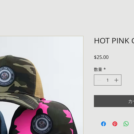
HOT PINK
価
$25.00
格
数量
*
カ