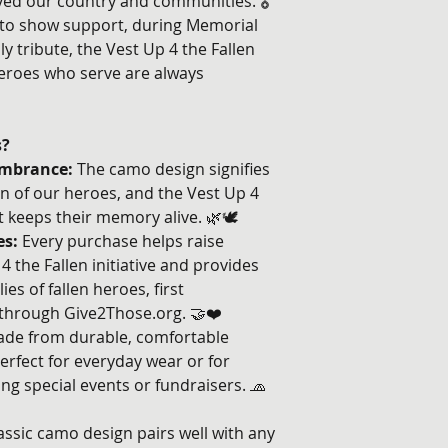
ed our country and communities. 🎖️
 to show support, during Memorial
ly tribute, the Vest Up 4 the Fallen
eroes who serve are always
s?
mbrance:
The camo design signifies
n of our heroes, and the Vest Up 4
t keeps their memory alive. 🌿🕊️
es:
Every purchase helps raise
 the Fallen initiative and provides
ies of fallen heroes, first
through Give2Those.org. 🤝❤️
de from durable, comfortable
erfect for everyday wear or for
g special events or fundraisers. 🧢
assic camo design pairs well with any