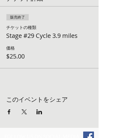
販売終了
チケットの種類
Stage #29 Cycle 3.9 miles
価格
$25.00
このイベントをシェア
FOLLOW US ON SOCIAL MEDIA