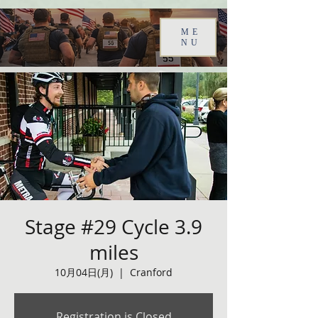
ME
NU
Stage #29 Cycle 3.9
miles
10月04日(月)
  |  
Cranford
Registration is Closed