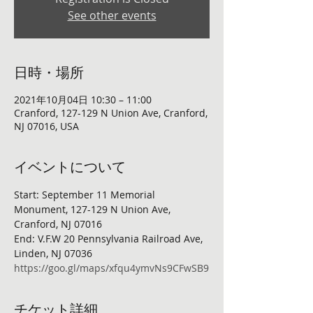
See other events
日時・場所
2021年10月04日 10:30 – 11:00
Cranford, 127-129 N Union Ave, Cranford,
NJ 07016, USA
イベントについて
Start: September 11 Memorial 
Monument, 127-129 N Union Ave, 
Cranford, NJ 07016
End: V.F.W 20 Pennsylvania Railroad Ave, 
Linden, NJ 07036
https://goo.gl/maps/xfqu4ymvNs9CFwSB9
チケット詳細