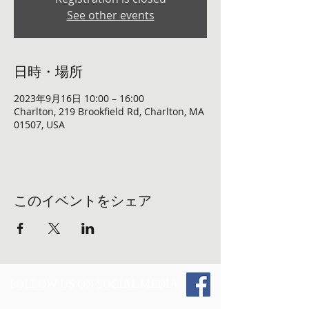
See other events
日時・場所
2023年9月16日 10:00 – 16:00
Charlton, 219 Brookfield Rd, Charlton, MA
01507, USA
このイベントをシェア
FOLLOW US ON SOCIAL MEDIA