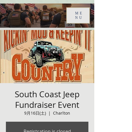
ME
NU
South Coast Jeep
Fundraiser Event
9月16日(土)
  |  
Charlton
Registration is closed