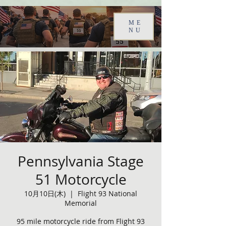
ME
NU
Pennsylvania Stage
51 Motorcycle
10月10日(木)
  |  
Flight 93 National
Memorial
95 mile motorcycle ride from Flight 93