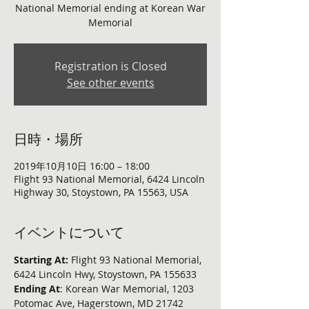
National Memorial ending at Korean War
Memorial
Registration is Closed
See other events
日時・場所
2019年10月10日 16:00 – 18:00
Flight 93 National Memorial, 6424 Lincoln
Highway 30, Stoystown, PA 15563, USA
イベントについて
Starting At: 
Flight 93 National Memorial, 
6424 Lincoln Hwy, Stoystown, PA 155633
Ending At
: Korean War Memorial, 1203 
Potomac Ave, Hagerstown, MD 21742