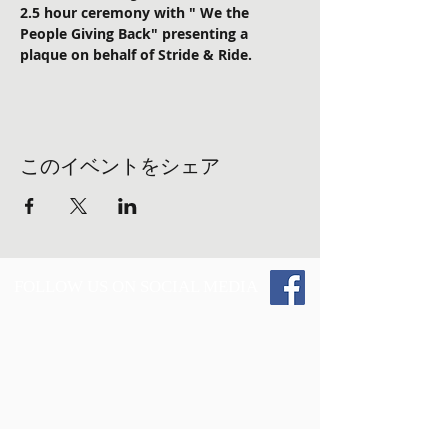
2.5 hour ceremony with " We the 
People Giving Back" presenting a 
plaque on behalf of Stride & Ride. 
このイベントをシェア
FOLLOW US ON SOCIAL MEDIA