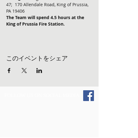
47;  170 Allendale Road, King of Prussia, 
PA 19406
The Team will spend 4.5 hours at the 
King of Prussia Fire Station.
このイベントをシェア
FOLLOW US ON SOCIAL MEDIA