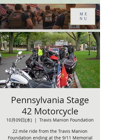
ME
NU
Pennsylvania Stage
42 Motorcycle
10月09日(水)
  |  
Travis Manion Foundation
22 mile ride from the Travis Manion
Foundation ending at the 9/11 Memorial