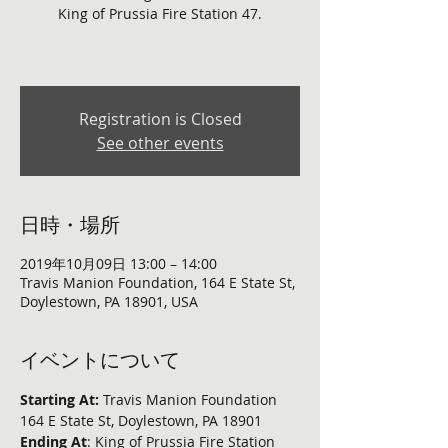
King of Prussia Fire Station 47.
Registration is Closed
See other events
日時・場所
2019年10月09日 13:00 – 14:00
Travis Manion Foundation, 164 E State St,
Doylestown, PA 18901, USA
イベントについて
Starting At:
 Travis Manion Foundation 
164 E State St, Doylestown, PA 18901
Ending At
: King of Prussia Fire Station 