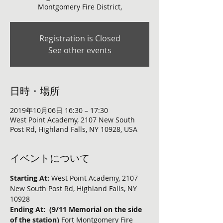
Montgomery Fire District,
Registration is Closed
See other events
日時・場所
2019年10月06日 16:30 – 17:30
West Point Academy, 2107 New South
Post Rd, Highland Falls, NY 10928, USA
イベントについて
Starting At:
 West Point Academy, 2107 
New South Post Rd, Highland Falls, NY 
10928
Ending At:  (9/11 Memorial on the side 
of the station)
 Fort Montgomery Fire 