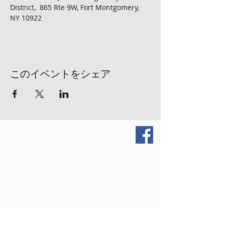
District,  865 Rte 9W, Fort Montgomery, 
NY 10922
このイベントをシェア
FOLLOW US ON SOCIAL MEDIA