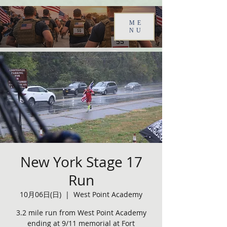
ME
NU
New York Stage 17
Run
10月06日(日)
  |  
West Point Academy
3.2 mile run from West Point Academy
ending at 9/11 memorial at Fort