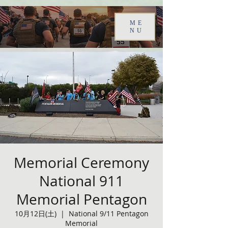
ME
NU
Memorial Ceremony
National 911
Memorial Pentagon
10月12日(土)
  |  
National 9/11 Pentagon
Memorial