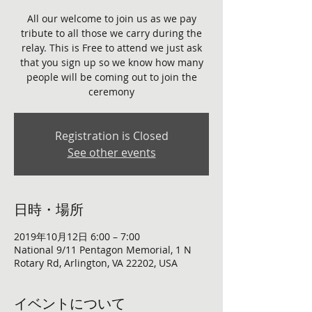
All our welcome to join us as we pay
tribute to all those we carry during the
relay. This is Free to attend we just ask
that you sign up so we know how many
people will be coming out to join the
ceremony
Registration is Closed
See other events
日時・場所
2019年10月12日 6:00 – 7:00
National 9/11 Pentagon Memorial, 1 N
Rotary Rd, Arlington, VA 22202, USA
イベントについて