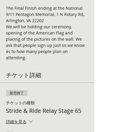
The Final Finish ending at the National 
9/11 Pentagon Memorial, 1 N Rotary Rd, 
Arlington, VA 22202
We will be holding our ceremony, 
opening of the American Flag and 
placing of the pictures on the wall. We 
ask that people sign up just so we know 
as to how many people plan on 
attending. 
チケット詳細
販売終了
チケットの種類
Stride & Ride Relay Stage 65
詳細を見る