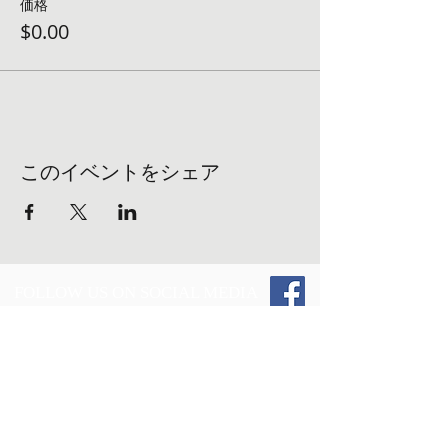
価格
$0.00
このイベントをシェア
FOLLOW US ON SOCIAL MEDIA