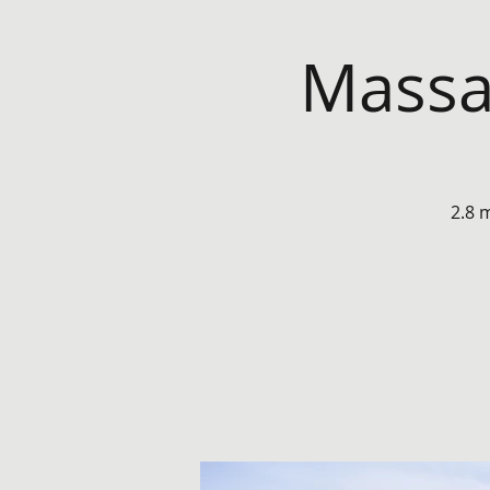
Massa
2.8 