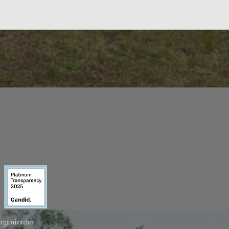
organization