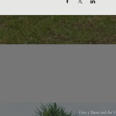
Give 2 Those and the V