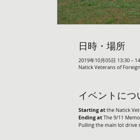
日時・場所
2019年10月05日 13:30 – 14
Natick Veterans of Foreign
イベントにつ
Starting at
 the Natick Ve
Ending at
 The 9/11 Memor
Pulling the main lot drive 