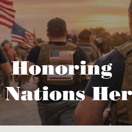
Honoring
 Nations Her