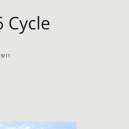
 Cycle
 9/11