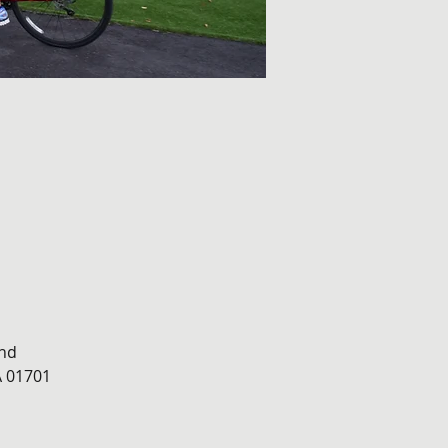
nd 
 01701 