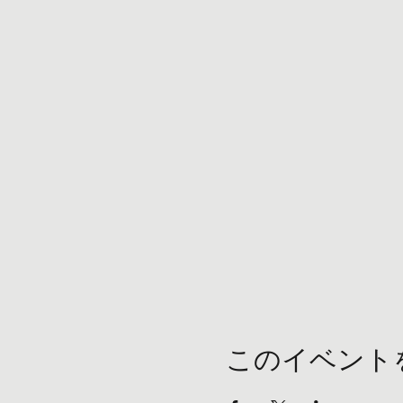
このイベント