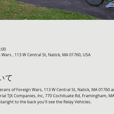
:00
 Wars , 113 W Central St, Natick, MA 01760, USA
いて
terans of Foreign Wars, 113 W Central St, Natick, MA 01760 a
ial TJX Companies, Inc, 770 Cochituate Rd, Framingham, MA
staright to the back you'll see the Relay Vehicles. 