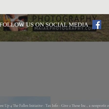
FOLLOW US ON SOCIAL MEDIA
est Up 4 The Fallen
Initiative : Tax Info -
Give 2 Those Inc., a nonprofit 