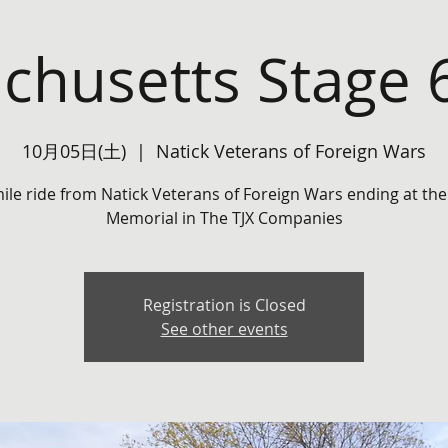
chusetts Stage 6
10月05日(土)
  |  
Natick Veterans of Foreign Wars
mile ride from Natick Veterans of Foreign Wars ending at the
Memorial in The TJX Companies
Registration is Closed
See other events