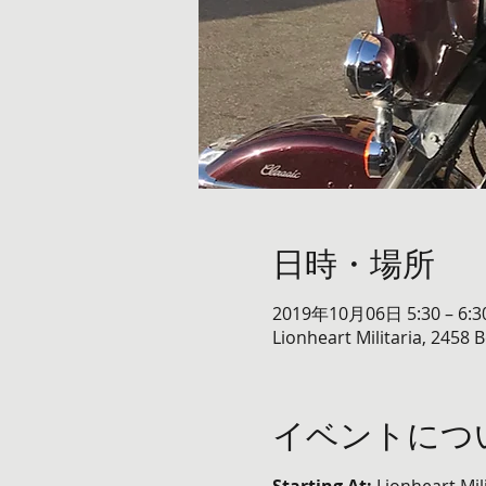
日時・場所
2019年10月06日 5:30 – 6:3
Lionheart Militaria, 2458 
イベントにつ