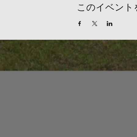
このイベント