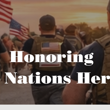
Honoring
 Nations Her