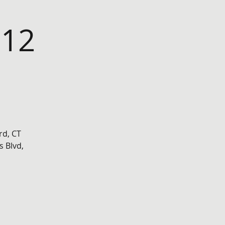
 12
rd, CT
 Blvd,