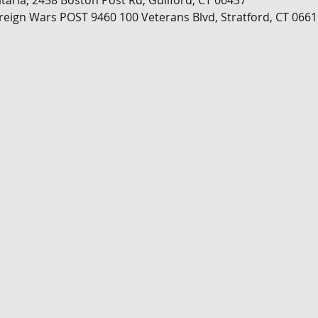
itaria, 2458 Boston Post Rd, Guilford, CT 06437
oreign Wars POST 9460
100 Veterans Blvd, Stratford, CT 0661