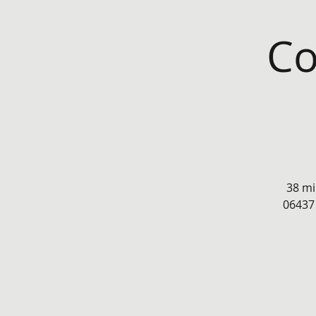
Co
38 mi
06437