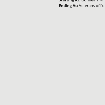
Starting At: 
Lionheart Mil
Ending At: 
Veterans of F