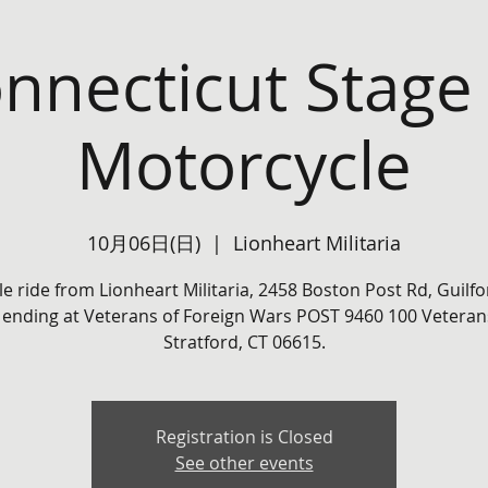
nnecticut Stage
Motorcycle
10月06日(日)
  |  
Lionheart Militaria
le ride from Lionheart Militaria, 2458 Boston Post Rd, Guilfo
 ending at Veterans of Foreign Wars POST 9460 100 Veterans
Stratford, CT 06615.
Registration is Closed
See other events