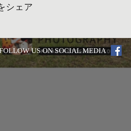
をシェア
FOLLOW US ON SOCIAL MEDIA