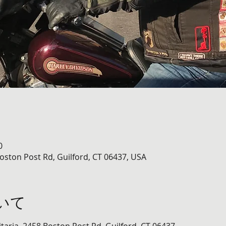
0
Boston Post Rd, Guilford, CT 06437, USA
いて