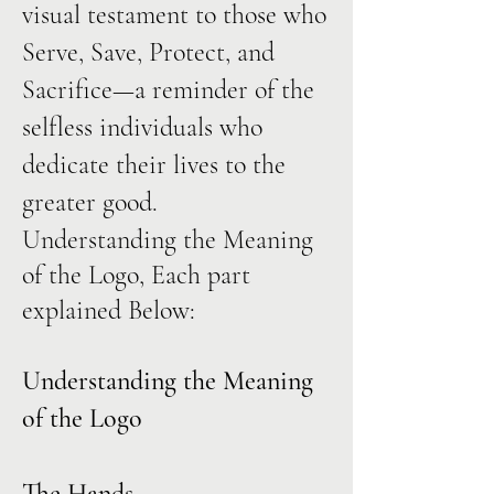
visual testament to those who
Serve, Save, Protect, and
Sacrifice—a reminder of the
selfless individuals who
dedicate their lives to the
greater good.
Understanding the Meaning
of the Logo, Each part
explained Below:
Understanding the Meaning
of the Logo
The Hands