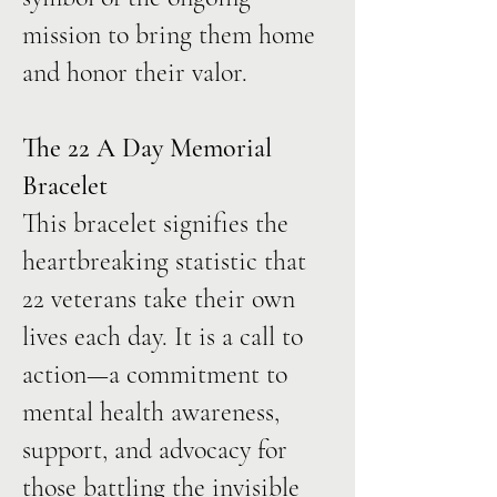
mission to bring them home
and honor their valor.
The 22 A Day Memorial
Bracelet
This bracelet signifies the
heartbreaking statistic that
22 veterans take their own
lives each day. It is a call to
action—a commitment to
mental health awareness,
support, and advocacy for
those battling the invisible