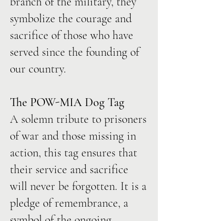
branch of the military, they
symbolize the courage and
sacrifice of those who have
served since the founding of
our country.
The POW-MIA Dog Tag
A solemn tribute to prisoners
of war and those missing in
action, this tag ensures that
their service and sacrifice
will never be forgotten. It is a
pledge of remembrance, a
symbol of the ongoing