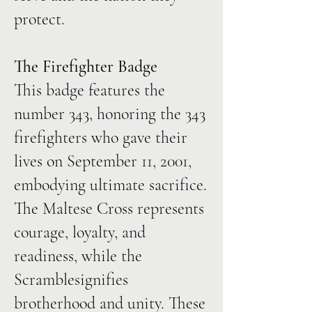
protect.
The Firefighter Badge
This badge features the
number 343, honoring the 343
firefighters who gave their
lives on September 11, 2001,
embodying ultimate sacrifice.
The Maltese Cross represents
courage, loyalty, and
readiness, while the
Scramblesignifies
brotherhood and unity. These