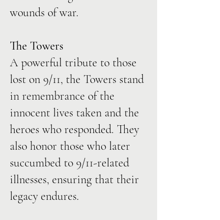
wounds of war.
The Towers
A powerful tribute to those
lost on 9/11, the Towers stand
in remembrance of the
innocent lives taken and the
heroes who responded. They
also honor those who later
succumbed to 9/11-related
illnesses, ensuring that their
legacy endures.