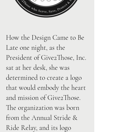
How the Design Came to Be
Late one night, as the
President of Give2Those, Inc.
sat at her desk, she was
determined to create a logo
that would embody the heart
and mission of Give2Those.
The organization was born
from the Annual Stride &
Ride Relay, and its logo