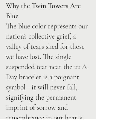
Why the Twin Towers Are
Blue
The blue color represents our
nation's collective grief, a
valley of tears shed for those
we have lost. The single
suspended tear near the 22 A
Day bracelet is a poignant
symbol—it will never fall,
signifying the permanent
imprint of sorrow and
remembrance in our hearts.