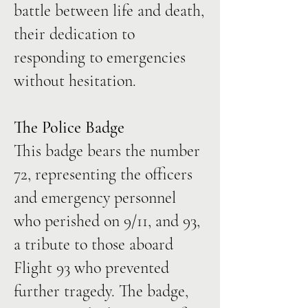
battle between life and death,
their dedication to
responding to emergencies
without hesitation.
The Police Badge
This badge bears the number
72, representing the officers
and emergency personnel
who perished on 9/11, and 93,
a tribute to those aboard
Flight 93 who prevented
further tragedy. The badge,