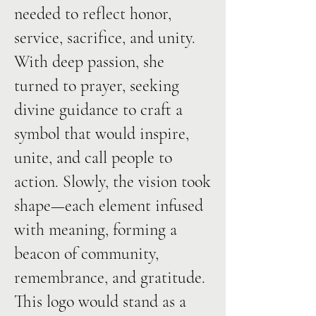
needed to reflect honor,
service, sacrifice, and unity.
With deep passion, she
turned to prayer, seeking
divine guidance to craft a
symbol that would inspire,
unite, and call people to
action. Slowly, the vision took
shape—each element infused
with meaning, forming a
beacon of community,
remembrance, and gratitude.
This logo would stand as a