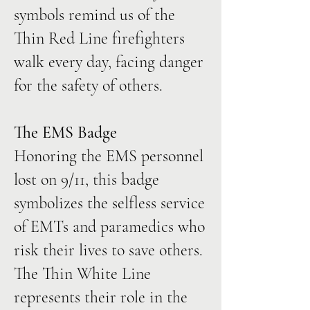
symbols remind us of the
Thin Red Line firefighters
walk every day, facing danger
for the safety of others.
The EMS Badge
Honoring the EMS personnel
lost on 9/11, this badge
symbolizes the selfless service
of EMTs and paramedics who
risk their lives to save others.
The Thin White Line
represents their role in the