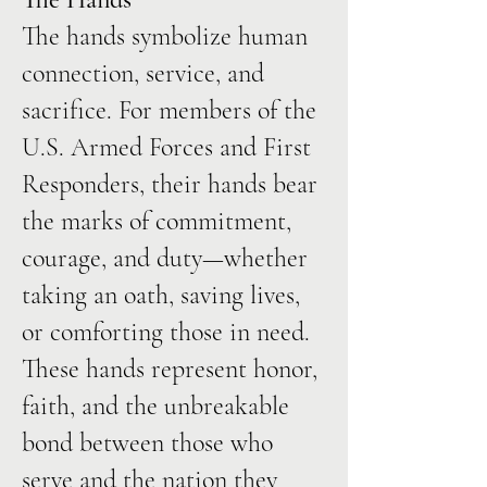
The hands symbolize human
connection, service, and
sacrifice. For members of the
U.S. Armed Forces and First
Responders, their hands bear
the marks of commitment,
courage, and duty—whether
taking an oath, saving lives,
or comforting those in need.
These hands represent honor,
faith, and the unbreakable
bond between those who
serve and the nation they