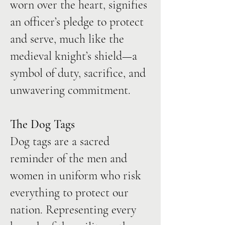
worn over the heart, signifies
an officer’s pledge to protect
and serve, much like the
medieval knight’s shield—a
symbol of duty, sacrifice, and
unwavering commitment.
The Dog Tags
Dog tags are a sacred
reminder of the men and
women in uniform who risk
everything to protect our
nation. Representing every