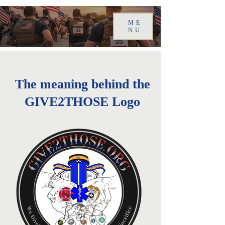
ME
NU
The meaning behind the
GIVE2THOSE Logo