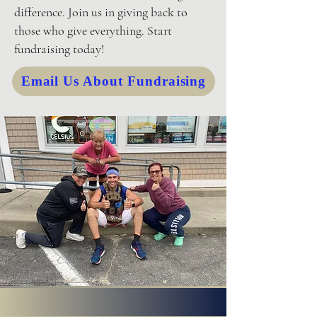
difference. Join us in giving back to
those who give everything. Start
fundraising today!
Email Us About Fundraising