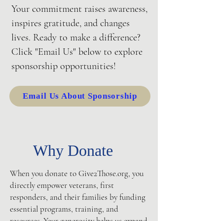
Your commitment raises awareness,
inspires gratitude, and changes
lives. Ready to make a difference?
Click "Email Us" below to explore
sponsorship opportunities!
Email Us About Sponsorship
Why Donate
When you donate to Give2Those.org, you
directly empower veterans, first
responders, and their families by funding
essential programs, training, and
resources. Your generosity helps us expand