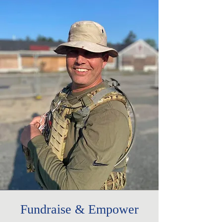
Fundraise & Empower