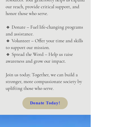
our reach, provide critical support, and
honor those who serve.
🔹 Donate – Fuel life-changing programs
and assistance.
🔹 Volunteer – Offer your time and skills
to support our mission.
🔹 Spread the Word – Help us raise
awareness and grow our impact.
Join us today. Together, we can build a
stronger, more compassionate society by
uplifting those who serve.
Donate Today!