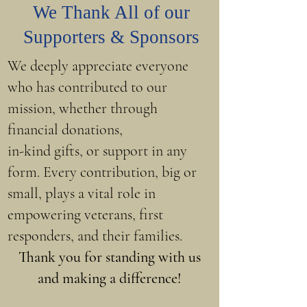
We Thank All of our
Supporters & Sponsors
We deeply appreciate everyone
who has contributed to our
mission, whether through
financial donations,
in-kind gifts, or support in any
form. Every contribution, big or
small, plays a vital role in
empowering veterans, first
responders, and their families.
Thank you for standing with us
and making a difference!