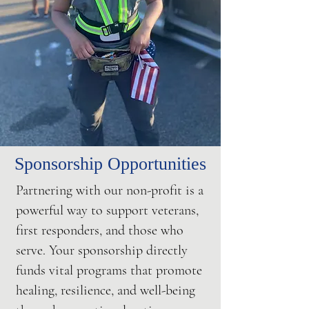
Sponsorship Opportunities
Partnering with our non-profit is a
powerful way to support veterans,
first responders, and those who
serve. Your sponsorship directly
funds vital programs that promote
healing, resilience, and well-being