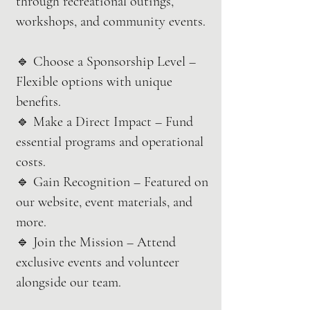
through recreational outings,
workshops, and community events.
🔹 Choose a Sponsorship Level –
Flexible options with unique
benefits.
🔹 Make a Direct Impact – Fund
essential programs and operational
costs.
🔹 Gain Recognition – Featured on
our website, event materials, and
more.
🔹 Join the Mission – Attend
exclusive events and volunteer
alongside our team.