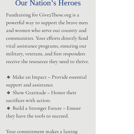
Our Nation’s Heroes
Fundraising for Give2Those.org is a
powerful way to support the brave men
and women who serve our country and
communities. Your efforts directly fund
vital assistance programs, ensuring our
military, veterans, and first responders
receive the resources they need to thrive.
🔹 Make an Impact – Provide essential
support and assistance.
🔹 Show Gratitude – Honor their
sacrifices with action.
🔹 Build a Stronger Future – Ensure
they have the tools to succeed.
Your commitment makes a lasting