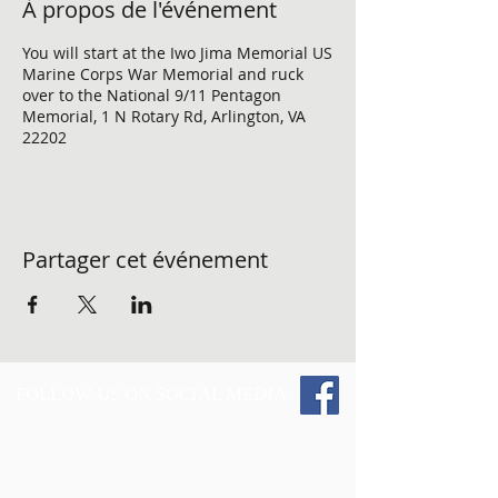
À propos de l'événement
You will start at the Iwo Jima Memorial US
Marine Corps War Memorial and ruck
over to the National 9/11 Pentagon
Memorial, 1 N Rotary Rd, Arlington, VA
22202
Partager cet événement
FOLLOW US ON SOCIAL MEDIA