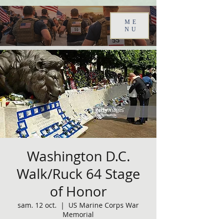
ME
NU
Washington D.C.
Walk/Ruck 64 Stage
of Honor
sam. 12 oct.
  |  
US Marine Corps War
Memorial