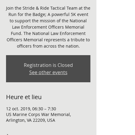
Join the Stride & Ride Tactical Team at the
Run for the Badge; A powerful 5K event
to support the mission of the National
Law Enforcement Officers Memorial
Fund. The National Law Enforcement
Officers Memorial represents a tribute to
officers from across the nation.
Registration is Closed
See other events
Heure et lieu
12 oct. 2019, 06:30 – 7:30
US Marine Corps War Memorial,
Arlington, VA 22209, USA