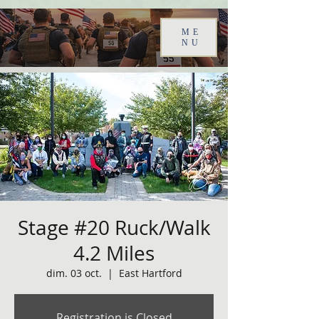
ME
NU
Stage #20 Ruck/Walk
4.2 Miles
dim. 03 oct.
  |  
East Hartford
Registration is Closed