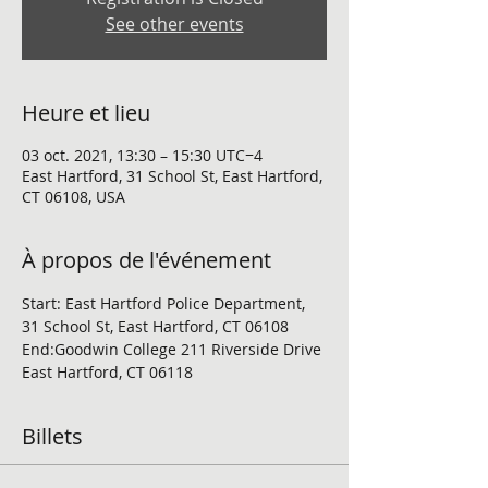
See other events
Heure et lieu
03 oct. 2021, 13:30 – 15:30 UTC−4
East Hartford, 31 School St, East Hartford,
CT 06108, USA
À propos de l'événement
Start: East Hartford Police Department, 
31 School St, East Hartford, CT 06108
End:Goodwin College 211 Riverside Drive 
East Hartford, CT 06118
Billets