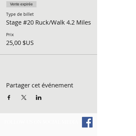
Vente expirée
Type de billet
Stage #20 Ruck/Walk 4.2 Miles
Prix
25,00 $US
Partager cet événement
FOLLOW US ON SOCIAL MEDIA