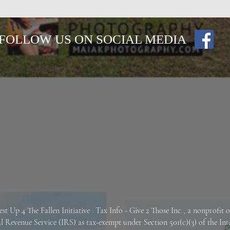
FOLLOW US ON SOCIAL MEDIA
est Up 4 The Fallen
Initiative : Tax Info -
Give 2 Those Inc., a nonprofit 
al Revenue Service (IRS) as tax-exempt under Section 501(c)(3) of the In