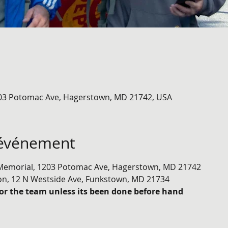
03 Potomac Ave, Hagerstown, MD 21742, USA
'événement
emorial, 1203 Potomac Ave, Hagerstown, MD 21742
on, 12 N Westside Ave, Funkstown, MD 21734
or the team unless its been done before hand 