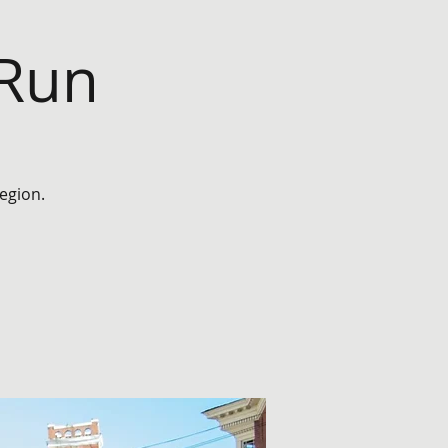
 Run
egion.