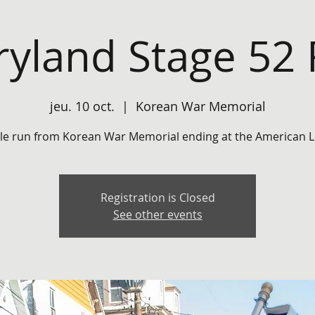
yland Stage 52
jeu. 10 oct.
  |  
Korean War Memorial
ile run from Korean War Memorial ending at the American L
Registration is Closed
See other events