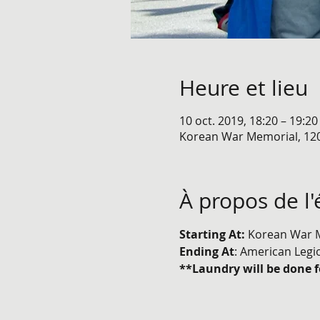
Heure et lieu
10 oct. 2019, 18:20 – 19:20
Korean War Memorial, 12
À propos de l
Starting At: 
Korean War M
Ending At
: American Legi
**Laundry will be done f