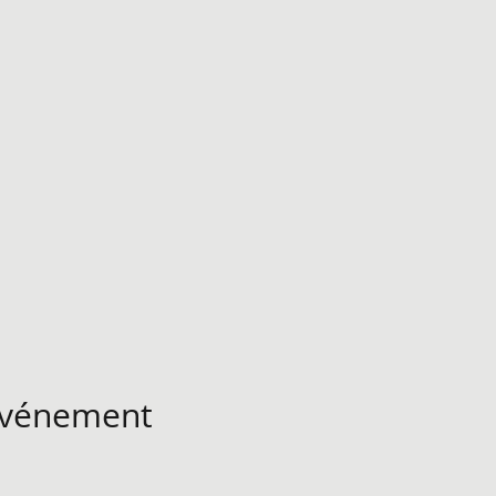
 événement