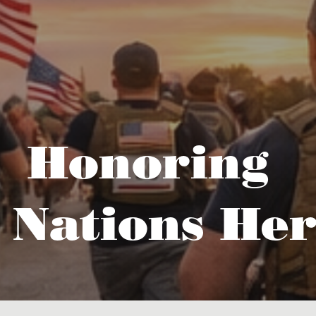
Honoring
 Nations Her