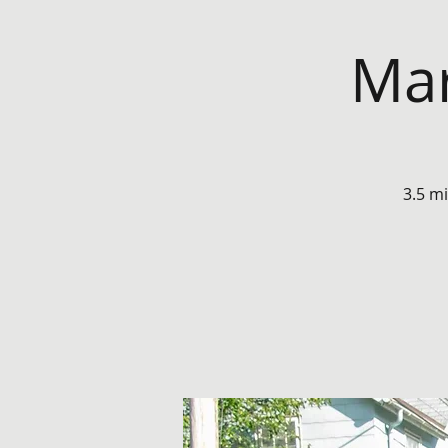
Mar
3.5 m