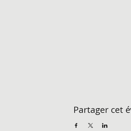
Partager cet