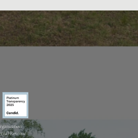
organization
ternal Revenue