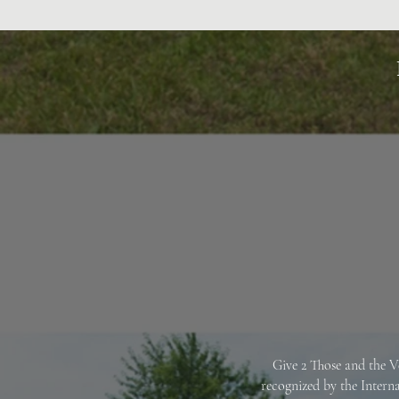
Give 2 Those and the V
recognized by the Intern