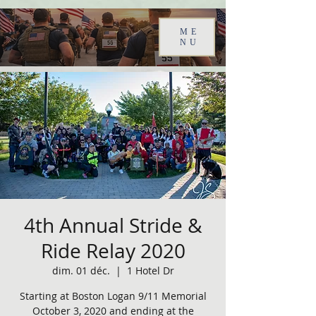
ME
NU
4th Annual Stride &
Ride Relay 2020
dim. 01 déc.
  |  
1 Hotel Dr
Starting at Boston Logan 9/11 Memorial
October 3, 2020 and ending at the