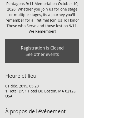
Pentagons 9/11 Memorial on October 10,
2020. Whether you join us for one stage
or multiple stages, its a journey you'll
remember for a lifetime! Join Us To Honor
Those who Serve and those lost on 9/11.
We Remember!
Registration is Closed
See other events
Heure et lieu
01 déc. 2019, 05:20
1 Hotel Dr, 1 Hotel Dr, Boston, MA 02128,
USA
À propos de l'événement