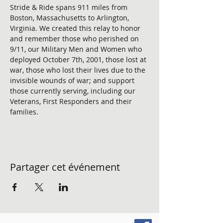
Stride & Ride spans 911 miles from 
Boston, Massachusetts to Arlington, 
Virginia. We created this relay to honor 
and remember those who perished on 
9/11, our Military Men and Women who 
deployed October 7th, 2001, those lost at 
war, those who lost their lives due to the 
invisible wounds of war; and support 
those currently serving, including our 
Veterans, First Responders and their 
families. 
Partager cet événement