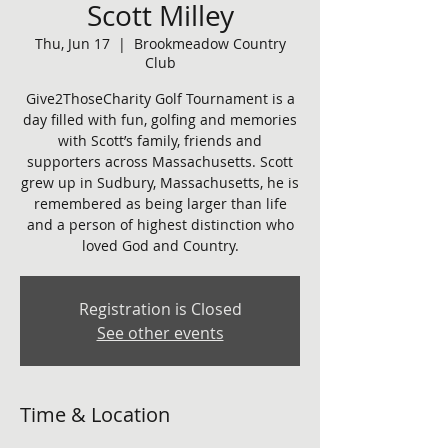
Scott Milley
Thu, Jun 17
  |  
Brookmeadow Country
Club
Give2ThoseCharity Golf Tournament is a
day filled with fun, golfing and memories
with Scott’s family, friends and
supporters across Massachusetts. Scott
grew up in Sudbury, Massachusetts, he is
remembered as being larger than life
and a person of highest distinction who
loved God and Country.
Registration is Closed
See other events
Time & Location