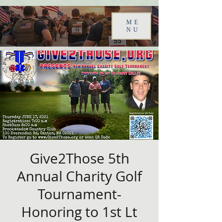
ME
NU
Give2Those 5th
Annual Charity Golf
Tournament-
Honoring to 1st Lt