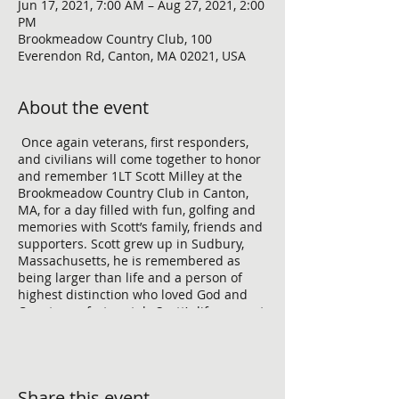
Jun 17, 2021, 7:00 AM – Aug 27, 2021, 2:00
PM
Brookmeadow Country Club, 100
Everendon Rd, Canton, MA 02021, USA
About the event
Once again veterans, first responders,
and civilians will come together to honor
and remember 1LT Scott Milley at the
Brookmeadow Country Club in Canton,
MA, for a day filled with fun, golfing and
memories with Scott’s family, friends and
supporters. Scott grew up in Sudbury,
Massachusetts, he is remembered as
being larger than life and a person of
highest distinction who loved God and
Country, unfortunately Scott’s life was cut
short while conducting combat
operations in the Barak Barak district of
Afghanistan on November 30, 2010, at
age 23. To make this event a success, we
Share this event
need support from Village Bank who