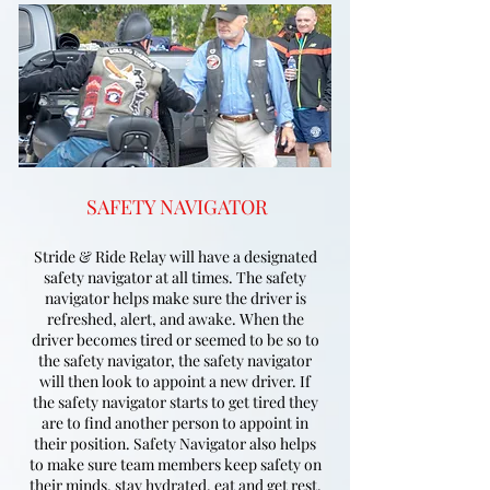
SAFETY NAVIGATOR
Stride & Ride Relay will have a designated
safety navigator at all times. The safety
navigator helps make sure the driver is
refreshed, alert, and awake. When the
driver becomes tired or seemed to be so to
the safety navigator, the safety navigator
will then look to appoint a new driver. If
the safety navigator starts to get tired they
are to find another person to appoint in
their position. Safety Navigator also helps
to make sure team members keep safety on
their minds, stay hydrated, eat and get rest.