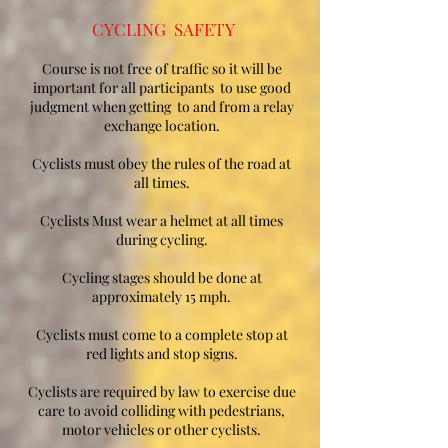
CYCLING SAFETY
Course is not free of traffic so it will be
important for all participants to use good
judgment when getting to and from a relay
exchange location.
Cyclists must obey the rules of the road at
all times.
Cyclists Must wear a helmet at all times
during cycling.
Cycling stages should be done at
approximately 15 mph.
Cyclists must come to a complete stop at
red lights and stop signs.
Cyclists are required by law to exercise due
care to avoid colliding with pedestrians,
motor vehicles or other cyclists.