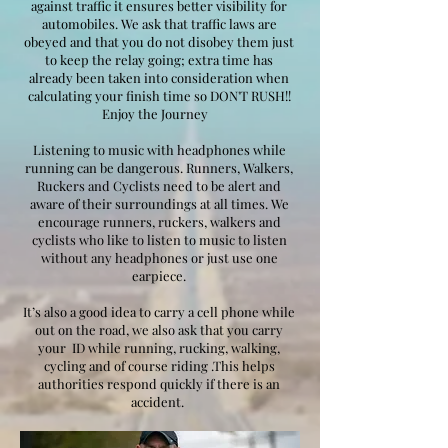
against traffic it ensures better visibility for
automobiles. We ask that traffic laws are
obeyed and that you do not disobey them just
to keep the relay going; extra time has
already been taken into consideration when
calculating your finish time so DON'T RUSH!!
Enjoy the Journey
Listening to music with headphones while
running can be dangerous. Runners, Walkers,
Ruckers and Cyclists need to be alert and
aware of their surroundings at all times. We
encourage runners, ruckers, walkers and
cyclists who like to listen to music to listen
without any headphones or just use one
earpiece.
It’s also a good idea to carry a cell phone while
out on the road, we also ask that you carry
your ID while running, rucking, walking,
cycling and of course riding .This helps
authorities respond quickly if there is an
accident.