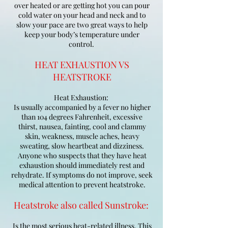
over heated or are getting hot you can pour
cold water on your head and neck and to
slow your pace are two great ways to help
keep your body’s temperature under
control.
HEAT EXHAUSTION VS
HEATSTROKE
Heat Exhaustion:
Is usually accompanied by a fever no higher
than 104 degrees Fahrenheit, excessive
thirst, nausea, fainting, cool and clammy
skin, weakness, muscle aches, heavy
sweating, slow heartbeat and dizziness.
Anyone who suspects that they have heat
exhaustion should immediately rest and
rehydrate. If symptoms do not improve, seek
medical attention to prevent heatstroke.
Heatstroke also called Sunstroke:
Is the most serious heat-related illness. This