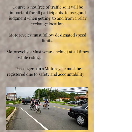
Course is not free of traffic so it will be
important for all participants to use good
judgment when getting to and from a relay
exchange location.
Motorcycles must follow designated speed
limits.
Motorcyclists Must wear a helmet at all times
while riding.
Passengers on a Motorcycle must be
registered due to safety and accountability