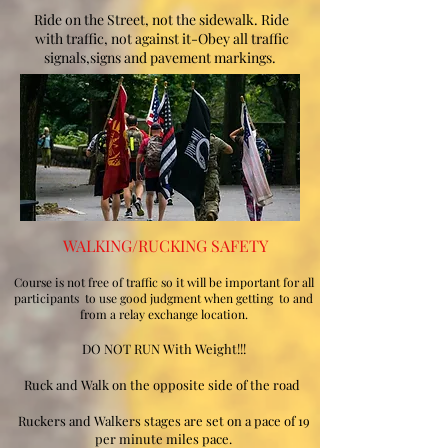
Ride on the Street, not the sidewalk. Ride
with traffic, not against it-Obey all traffic
signals,signs and pavement markings.
WALKING/RUCKING SAFETY
Course is not free of traffic so it will be important for all
participants to use good judgment when getting to and
from a relay exchange location.
DO NOT RUN With Weight!!!
Ruck and Walk on the opposite side of the road
Ruckers and Walkers stages are set on a pace of 19
per minute miles pace.