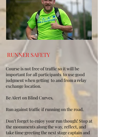
RUNNER SAFETY
Course is not free of traffic so it will be
important for all participants to use good
judgment when getting to and from a relay
exchange location.
Be Alert on Blind Curves.​
Run against traffic if running on the road.
​Don’t forget to enjoy your run though! Stop at
the monuments along the way, reflect, and
take time greeting the next stage captain and