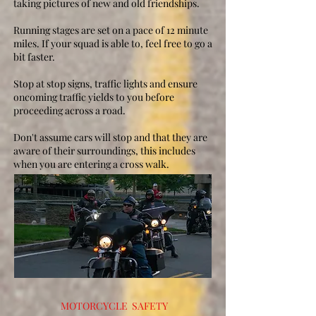
taking pictures of new and old friendships.
Running stages are set on a pace of 12 minute
miles. If your squad is able to, feel free to go a
bit faster.
Stop at stop signs, traffic lights and ensure
oncoming traffic yields to you before
proceeding across a road.
Don't assume cars will stop and that they are
aware of their surroundings, this includes
when you are entering a cross walk.
MOTORCYCLE SAFETY