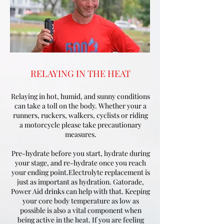
RELAYING IN THE HEAT
Relaying in hot, humid, and sunny conditions
can take a toll on the body. Whether your a
runners, ruckers, walkers, cyclists or riding
a motorcycle please take precautionary
measures.
Pre-hydrate before you start, hydrate during
your stage, and re-hydrate once you reach
your ending point.Electrolyte replacement is
just as important as hydration. Gatorade,
Power Aid drinks can help with that. Keeping
your core body temperature as low as
possible is also a vital component when
being active in the heat. If you are feeling