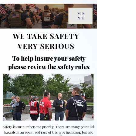
ME
NU
WE TAKE SAFETY
VERY SERIOUS
To help insure your safety
please review the safety rules
Safety is our number one priority. There are many potential
hazards in an open road race of this type including, but not