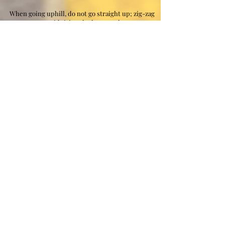
When going uphill, do not go straight up; zig-zag
to avoid tiring the leg muscles.
Walk straight, with the weight of the body kept
directly over the feet, walking flat-footed.
You can walk at a fast pace but running will damage
the lower extremities (shins, knees, lower back).
When walking, stride with short, fast steps and
straighten the knee each step to relax the leg
muscles briefly.
If you Blister or get Hot Spots easy consider buying
Band-Aid Brand Hydro Seal All Purpose Adhesive
REFLECTIVE
VEST
When running, rucking, walking, cycling
at night we ask that you have a standard