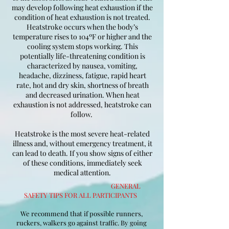
may develop following heat exhaustion if the
condition of heat exhaustion is not treated.
Heatstroke occurs when the body’s
temperature rises to 104ºF or higher and the
cooling system stops working. This
potentially life-threatening condition is
characterized by nausea, vomiting,
headache, dizziness, fatigue, rapid heart
rate, hot and dry skin, shortness of breath
and decreased urination. When heat
exhaustion is not addressed, heatstroke can
follow.
Heatstroke is the most severe heat-related
illness and, without emergency treatment, it
can lead to death. If you show signs of either
of these conditions, immediately seek
medical attention.
GENERAL
SAFETY TIPS FOR ALL PARTICIPANTS
We recommend that if possible runners,
ruckers, walkers go against traffic. By going