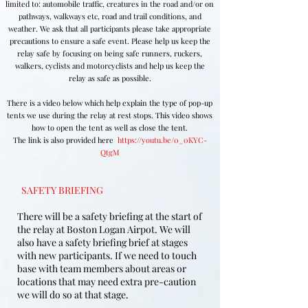
limited to: automobile traffic, creatures in the road and/or on
pathways, walkways etc, road and trail conditions, and
weather. We ask that all participants please take appropriate
precautions to ensure a safe event. Please help us keep the
relay safe by focusing on being safe runners, ruckers,
walkers, cyclists and motorcyclists and help us keep the
relay as safe as possible.
There is a video below which help explain the type of pop-up
tents we use during the relay at rest stops. This video shows
how to open the tent as well as close the tent.
The link is also provided here
https://youtu.be/0_0KYC-
QtgM
SAFETY BRIEFING
There will be a safety briefing at the start of
the relay at Boston Logan Airpot. We will
also have a safety briefing brief at stages
with new participants. If we need to touch
base with team members about areas or
locations that may need extra pre-caution
we will do so at that stage.