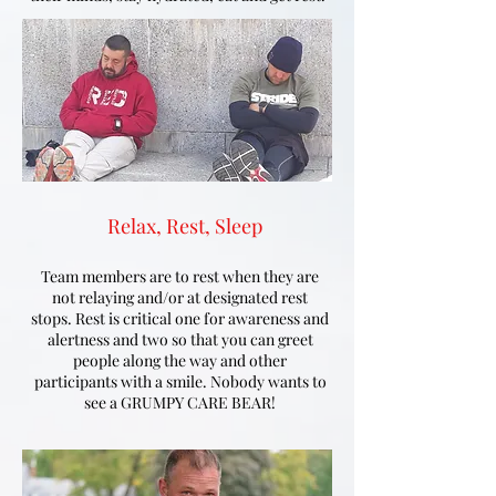
Relax, Rest, Sleep
Team members are to rest when they are
not relaying and/or at designated rest
stops. Rest is critical one for awareness and
alertness and two so that you can greet
people along the way and other
participants with a smile. Nobody wants to
see a GRUMPY CARE BEAR!