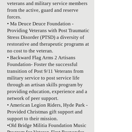
veterans and military service members
from the active, guard and reserve
forces.
• Ma Deuce Deuce Foundation -
Providing Veterans with Post Traumatic
Stress Disorder (PTSD) a diversity of
restorative and therapeutic programs at
no cost to the veteran.
• Backward Flag Arms 2 Artisans
Foundation- Foster the successful
transition of Post 9/11 Veterans from
military service to post service life
through an artisan skills program by
providing education, experience and a
network of peer support.
• American Legion Riders, Hyde Park -
Provided Christmas gift support and
support to their mission.
•
Old Bridge Militia Foundation Music