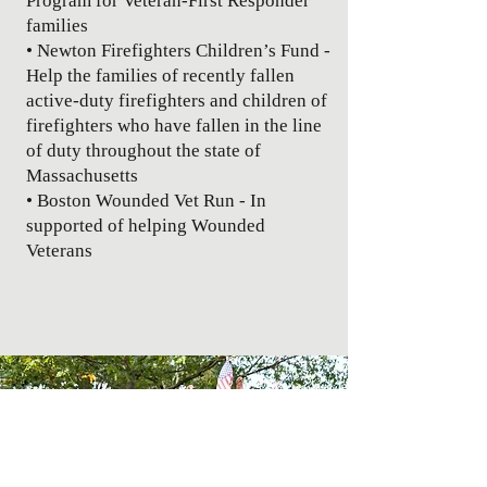
Program for Veteran-First Responder
families
• Newton Firefighters Children’s Fund -
Help the families of recently fallen
active-duty firefighters and children of
firefighters who have fallen in the line
of duty throughout the state of
Massachusetts
• Boston Wounded Vet Run - In
supported of helping Wounded
Veterans