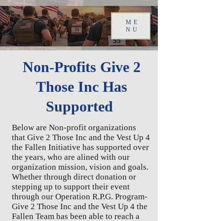
ME
NU
Non-Profits Give 2
Those Inc Has
Supported
Below are Non-profit organizations
that Give 2 Those Inc and the Vest Up 4
the Fallen Initiative has supported over
the years, who are alined with our
organization mission, vision and goals.
Whether through direct donation or
stepping up to support their event
through our Operation R.P.G. Program-
Give 2 Those Inc and the Vest Up 4 the
Fallen Team has been able to reach a