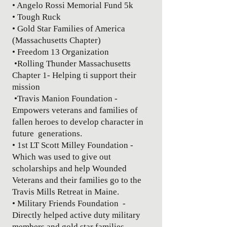
• Angelo Rossi Memorial Fund 5k
• Tough Ruck
• Gold Star Families of America
(Massachusetts Chapter)
• Freedom 13 Organization
•Rolling Thunder Massachusetts
Chapter 1- Helping ti support their
mission
•Travis Manion Foundation -
Empowers veterans and families of
fallen heroes to develop character in
future generations.
• 1st LT Scott Milley Foundation -
Which was used to give out
scholarships and help Wounded
Veterans and their families go to the
Travis Mills Retreat in Maine.
• Military Friends Foundation -
Directly helped active duty military
members and gold star families.