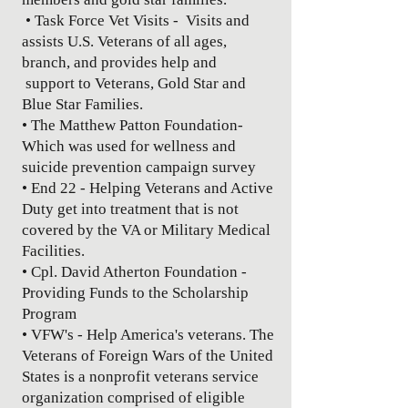
• Task Force Vet Visits - Visits and
assists U.S. Veterans of all ages,
branch, and provides help and
support to Veterans, Gold Star and
Blue Star Families.
• The Matthew Patton Foundation-
Which was used for wellness and
suicide prevention campaign survey
• End 22 - Helping Veterans and Active
Duty get into treatment that is not
covered by the VA or Military Medical
Facilities.
• Cpl. David Atherton Foundation -
Providing Funds to the Scholarship
Program
• VFW's - Help America's veterans. The
Veterans of Foreign Wars of the United
States is a nonprofit veterans service
organization comprised of eligible