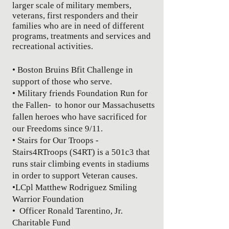
larger scale of military members,
veterans, first responders and their
families who are in need of different
programs, treatments and services and
recreational activities.
• Boston Bruins Bfit Challenge in
support of those who serve.
• Military friends Foundation Run for
the Fallen- to honor our Massachusetts
fallen heroes who have sacrificed for
our Freedoms since 9/11.
• Stairs for Our Troops -
Stairs4RTroops (S4RT) is a 501c3 that
runs stair climbing events in stadiums
in order to support Veteran causes.
•LCpl Matthew
Rodriguez Smiling
Warrior Foundation
• Officer Ronald Tarentino, Jr.
Charitable Fund