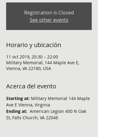
Registration is Closed
See other events
Horario y ubicación
11 oct 2019, 20:30 – 22:00
Military Memorial, 144 Maple Ave E,
Vienna, VA 22180, USA
Acerca del evento
Starting at:
 Military Memorial 144 Maple 
Ave E Vienna, Virginia
Ending at:  
American Legion 400 N Oak 
St, Falls Church, VA 22046