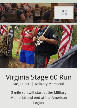
ME
NU
Virginia Stage 60 Run
vie, 11 oct
  |  
Military Memorial
5 mile run will start at the Military
Memorial and end at the American
Legion