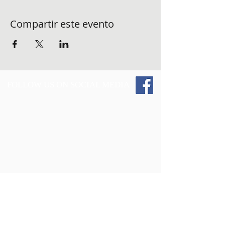
Compartir este evento
FOLLOW US ON SOCIAL MEDIA
Give 2 Those and the Vest Up 4 The