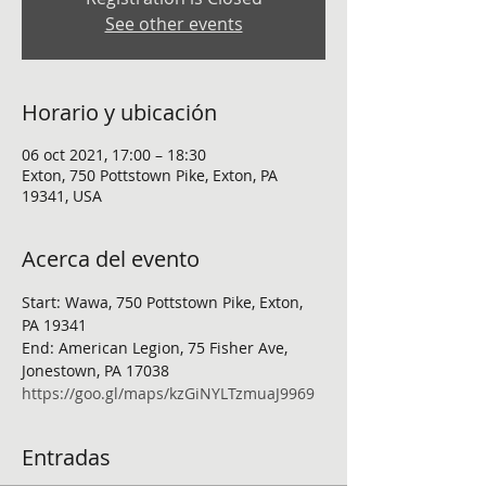
See other events
Horario y ubicación
06 oct 2021, 17:00 – 18:30
Exton, 750 Pottstown Pike, Exton, PA
19341, USA
Acerca del evento
Start: Wawa, 750 Pottstown Pike, Exton, 
PA 19341
End: American Legion, 75 Fisher Ave, 
Jonestown, PA 17038
https://goo.gl/maps/kzGiNYLTzmuaJ9969
Entradas