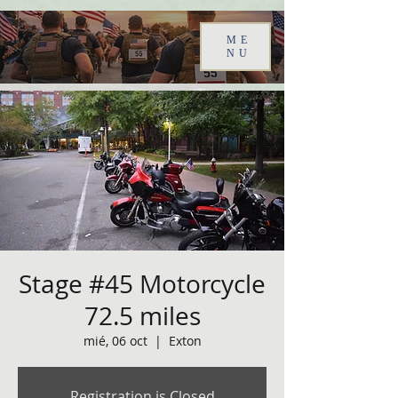
ME
NU
Stage #45 Motorcycle
72.5 miles
mié, 06 oct
  |  
Exton
Registration is Closed