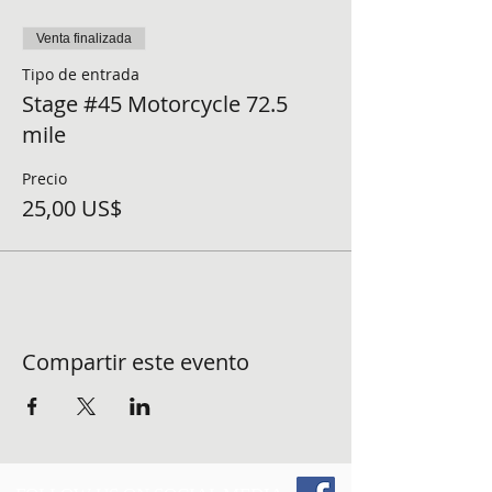
Venta finalizada
Tipo de entrada
Stage #45 Motorcycle 72.5
mile
Precio
25,00 US$
Compartir este evento