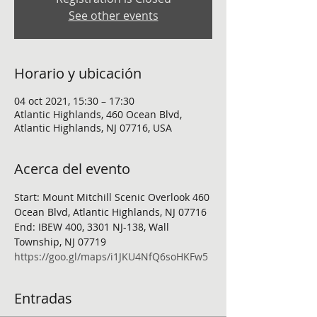
See other events
Horario y ubicación
04 oct 2021, 15:30 – 17:30
Atlantic Highlands, 460 Ocean Blvd,
Atlantic Highlands, NJ 07716, USA
Acerca del evento
Start: Mount Mitchill Scenic Overlook 460 
Ocean Blvd, Atlantic Highlands, NJ 07716
End: IBEW 400, 3301 NJ-138, Wall 
Township, NJ 07719
https://goo.gl/maps/i1JKU4NfQ6soHKFw5
Entradas