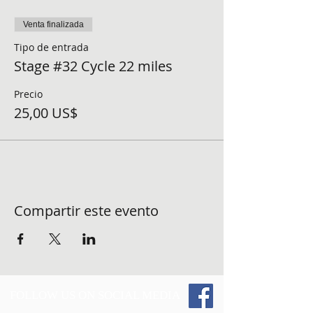
Venta finalizada
Tipo de entrada
Stage #32 Cycle 22 miles
Precio
25,00 US$
Compartir este evento
FOLLOW US ON SOCIAL MEDIA