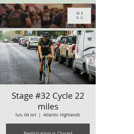
ME
NU
Stage #32 Cycle 22
miles
lun, 04 oct
  |  
Atlantic Highlands
Registration is Closed